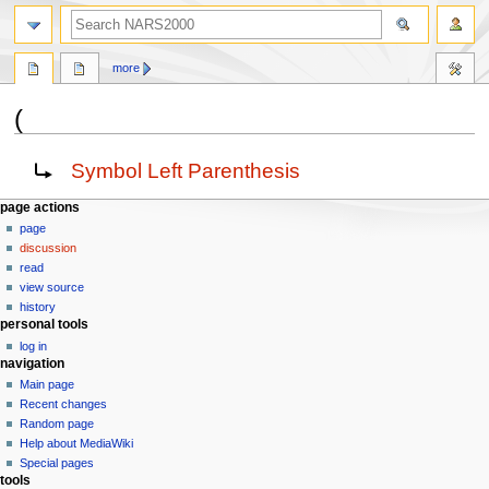
search
more
(
Jump
Jump
Redirect to:
Symbol Left Parenthesis
to
to
navigation
search
N
page actions
page
a
discussion
v
read
i
view source
g
history
personal tools
a
log in
t
navigation
i
Main page
o
Recent changes
n
Random page
Help about MediaWiki
m
Special pages
e
tools