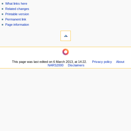
n
What links here
u
Related changes
Printable version
Permanent link
Page information
This page was last edited on 6 March 2013, at 14:22.
Privacy policy
About
NARS2000
Disclaimers