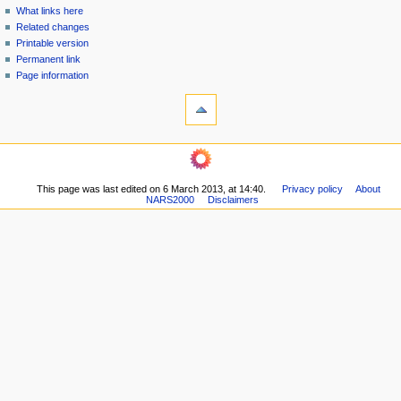
n
What links here
u
Related changes
Printable version
Permanent link
Page information
This page was last edited on 6 March 2013, at 14:40.
Privacy policy
About
NARS2000
Disclaimers