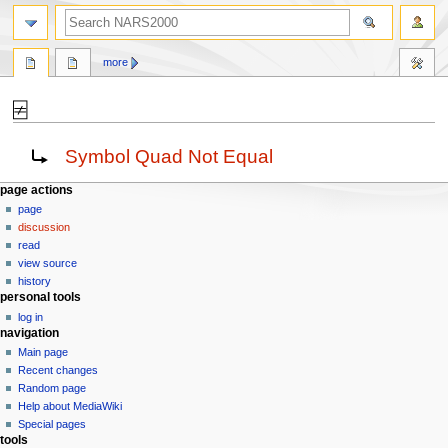
search
more
⍯
Jump
Jump
Redirect to:
Symbol Quad Not Equal
to
to
navigation
search
N
page actions
page
a
discussion
v
read
i
view source
g
history
personal tools
a
log in
t
navigation
i
Main page
o
Recent changes
n
Random page
Help about MediaWiki
m
Special pages
e
tools