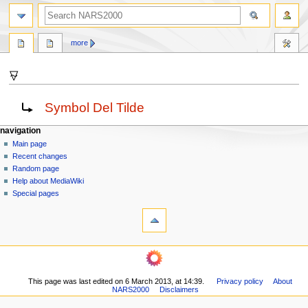
search
more
⍫
Jump
Jump
Redirect to:
Symbol Del Tilde
to
to
navigation
search
N
page actions
personal tools
navigation
page
log
Main page
a
in
discussion
Recent changes
v
read
Random page
i
view
Help about MediaWiki
g
source
Special pages
tools
history
a
What
t
links
i
here
navigation
o
Related
Main
changes
n
page
Printable
m
This page was last edited on 6 March 2013, at 14:39.
Privacy policy
About
Recent
version
NARS2000
Disclaimers
changes
e
Permanent
Random