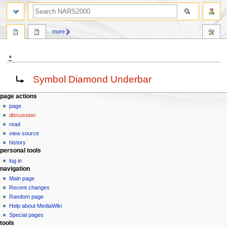
search
more
⍚
Jump
Jump
Redirect to:
Symbol Diamond Underbar
to
to
navigation
search
N
page actions
page
a
discussion
v
read
i
view source
g
history
personal tools
a
log in
t
navigation
i
Main page
o
Recent changes
n
Random page
Help about MediaWiki
m
Special pages
e
tools