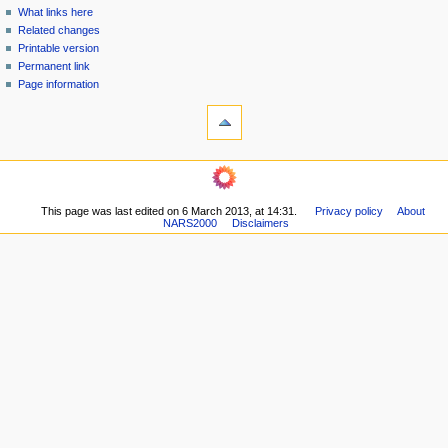
n
What links here
u
Related changes
Printable version
Permanent link
Page information
This page was last edited on 6 March 2013, at 14:31.
Privacy policy
About
NARS2000
Disclaimers