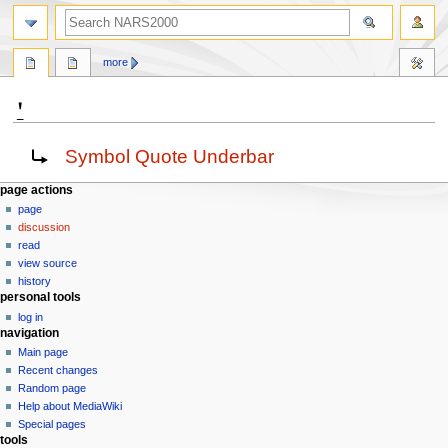
search
more
⍘
Jump
Jump
Redirect to:
Symbol Quote Underbar
to
to
navigation
search
N
page actions
page
a
discussion
v
read
i
view source
g
history
personal tools
a
log in
t
navigation
i
Main page
o
Recent changes
n
Random page
Help about MediaWiki
m
Special pages
e
tools