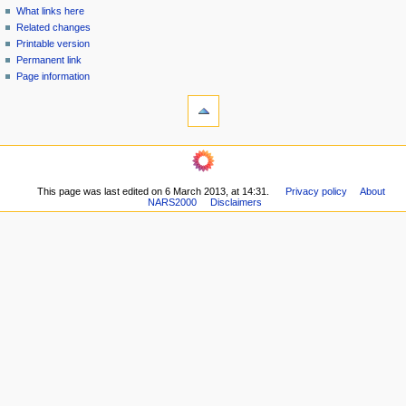
n
What links here
u
Related changes
Printable version
Permanent link
Page information
This page was last edited on 6 March 2013, at 14:31.
Privacy policy
About
NARS2000
Disclaimers