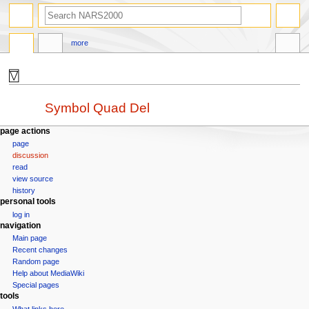
search
more
⍔
Jump
Jump
Redirect to:
Symbol Quad Del
to
to
navigation
search
N
page actions
page
a
discussion
v
read
i
view source
g
history
personal tools
a
log in
t
navigation
i
Main page
o
Recent changes
n
Random page
Help about MediaWiki
m
Special pages
e
tools