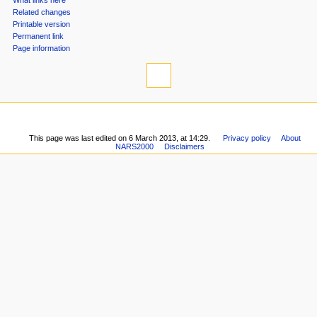
n
What links here
u
Related changes
Printable version
Permanent link
Page information
This page was last edited on 6 March 2013, at 14:29.
Privacy policy
About
NARS2000
Disclaimers