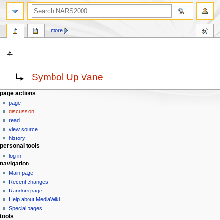
search
more
⍏
Jump
Jump
Redirect to:
Symbol Up Vane
to
to
navigation
search
N
page actions
page
a
discussion
v
read
i
view source
g
history
personal tools
a
log in
t
navigation
i
Main page
o
Recent changes
n
Random page
Help about MediaWiki
m
Special pages
e
tools