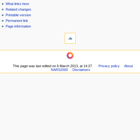
n
What links here
u
Related changes
Printable version
Permanent link
Page information
This page was last edited on 6 March 2013, at 14:27.
Privacy policy
About
NARS2000
Disclaimers