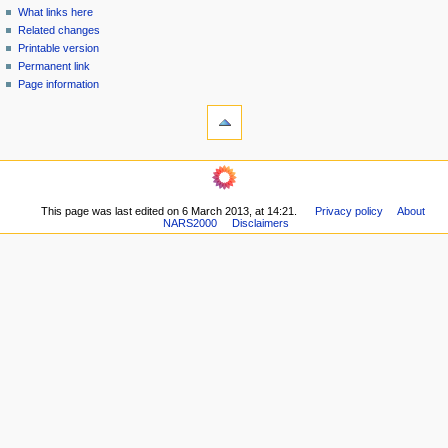
n
What links here
u
Related changes
Printable version
Permanent link
Page information
This page was last edited on 6 March 2013, at 14:21.
Privacy policy
About
NARS2000
Disclaimers