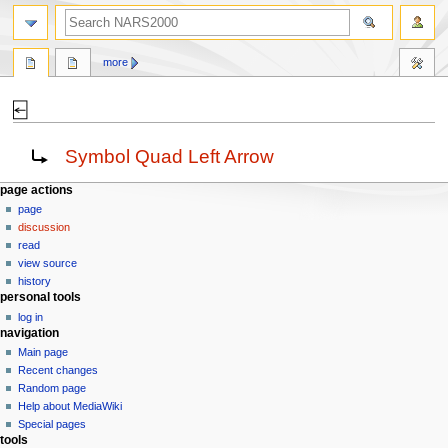
search
more
⍇
Jump
Jump
Redirect to:
Symbol Quad Left Arrow
to
to
navigation
search
N
page actions
page
a
discussion
v
read
i
view source
g
history
personal tools
a
log in
t
navigation
i
Main page
o
Recent changes
n
Random page
Help about MediaWiki
m
Special pages
e
tools