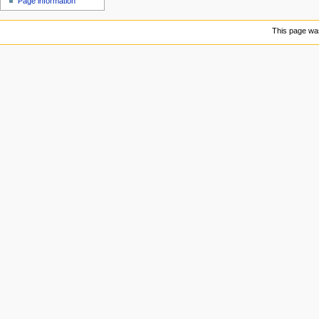
Page information
u
This page was