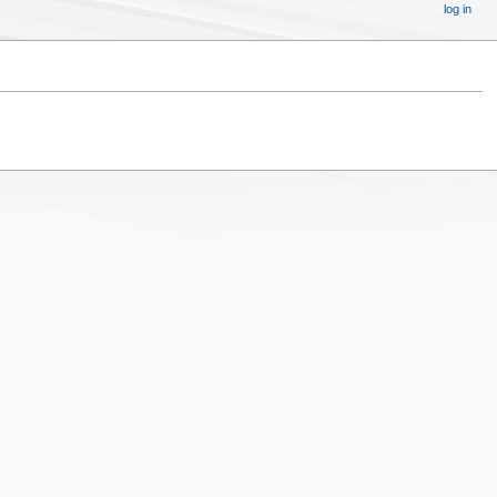
log in