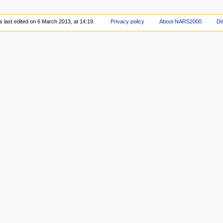
 last edited on 6 March 2013, at 14:19.
Privacy policy
About NARS2000
Di