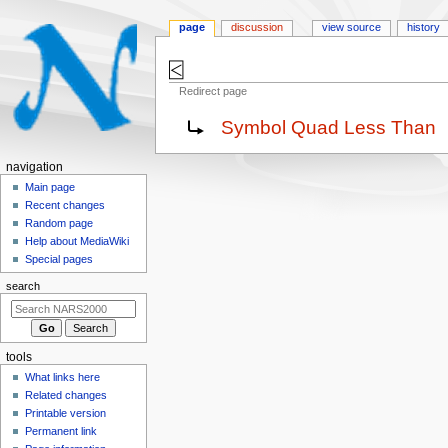
page
discussion
view source
history
⍃
Redirect page
Jump
Jump
Redirect to:
Symbol Quad Less Than
to
to
navigation
search
N
navigation
a
Main page
Recent changes
v
Random page
i
Help about MediaWiki
g
Special pages
a
search
t
i
o
tools
n
What links here
m
Related changes
e
Printable version
n
Permanent link