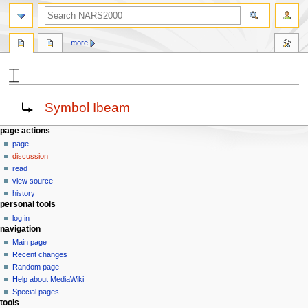
search
more
⌶
Jump
Jump
Redirect to:
Symbol Ibeam
to
to
navigation
search
N
page actions
page
a
discussion
v
read
i
view source
g
history
personal tools
a
log in
t
navigation
i
Main page
o
Recent changes
n
Random page
Help about MediaWiki
m
Special pages
e
tools