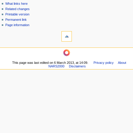
n
What links here
u
Related changes
Printable version
Permanent link
Page information
This page was last edited on 6 March 2013, at 14:09.
Privacy policy
About
NARS2000
Disclaimers