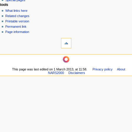
Special pages
e
tools
n
What links here
u
Related changes
Printable version
Permanent link
Page information
This page was last edited on 1 March 2013, at 11:58.
Privacy policy
About
NARS2000
Disclaimers