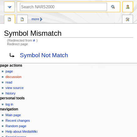
search
more
Symbol Mismatch
(Redirected from
≢
)
Redirect page
Jump
Jump
Redirect to:
Symbol Not Match
to
to
navigation
search
N
page actions
page
a
discussion
v
read
i
view source
g
history
personal tools
a
log in
t
navigation
i
Main page
o
Recent changes
n
Random page
Help about MediaWiki
m