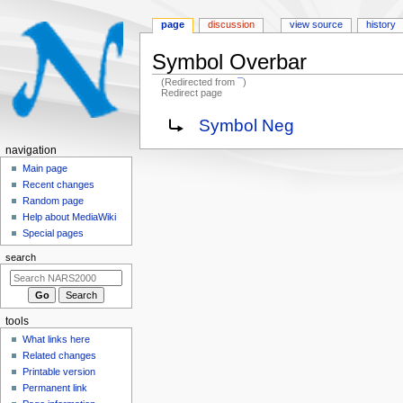
page
discussion
view source
history
Symbol Overbar
(Redirected from
¯
)
Redirect page
Jump
Jump
Redirect to:
Symbol Neg
to
to
N
navigation
navigation
search
a
Main page
Recent changes
v
Random page
i
Help about MediaWiki
g
Special pages
a
search
t
i
o
tools
n
What links here
m
Related changes
e
Printable version
n
Permanent link