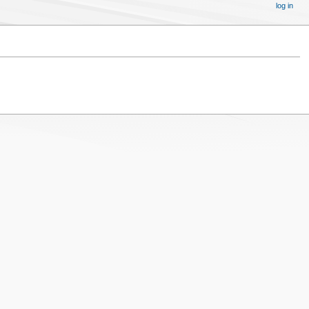
log in