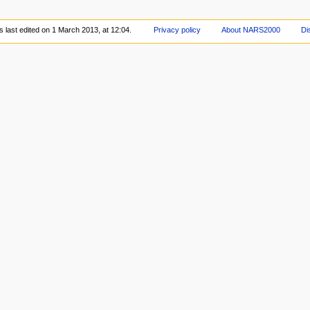
 last edited on 1 March 2013, at 12:04.
Privacy policy
About NARS2000
Di