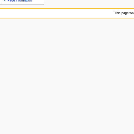
Page information
u
This page was