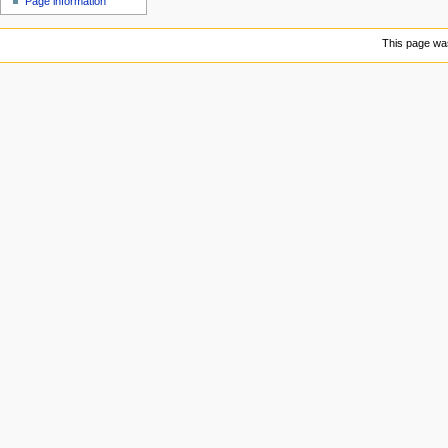
Page information
u
This page was