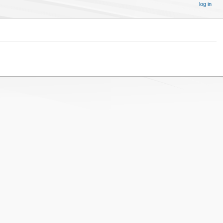
log in