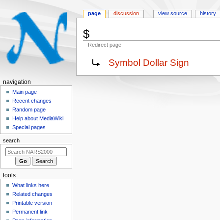
page
discussion
view source
history
$
Redirect page
Jump
Jump
Redirect to:
Symbol Dollar Sign
to
to
navigation
search
N
navigation
a
Main page
Recent changes
v
Random page
i
Help about MediaWiki
g
Special pages
a
search
t
i
o
tools
n
What links here
m
Related changes
e
Printable version
n
Permanent link