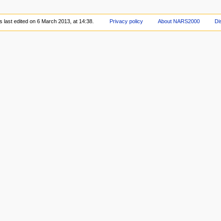
 last edited on 6 March 2013, at 14:38.
Privacy policy
About NARS2000
Di