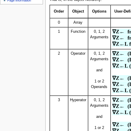
Page information
u
Order
Object
Options
User-Def
0
Array
∇Z←  f
1
Function
0, 1, 2
∇Z←  f
Arguments
∇Z←L f
∇Z←  (
2
Operator
0, 1, 2
∇Z←  (
Arguments
∇Z←L (
and
∇Z←  (
1 or 2
∇Z←  (
Operands
∇Z←L (
∇Z←  (L
3
Hyperator
0, 1, 2
∇Z←  (L
Arguments
∇Z←L (
and
∇Z←  (
1 or 2
∇Z←  (