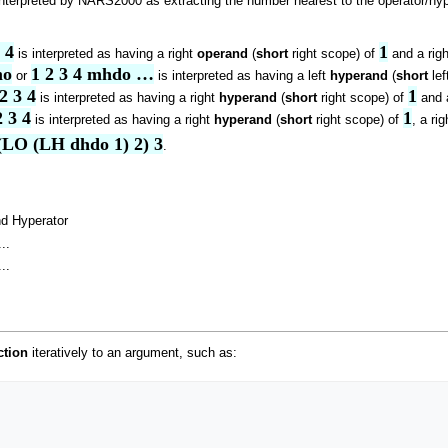
nterpreted by NARS2000 as extracting the number nearest to the operator/hype
 4
1
is interpreted as having a right
operand
(
short
right scope) of
and a rig
mo
1 2 3 4 mhdo …
or
is interpreted as having a left
hyperand
(
short
lef
2 3 4
1
is interpreted as having a right
hyperand
(
short
right scope) of
and 
 3 4
1
is interpreted as having a right
hyperand
(
short
right scope) of
, a ri
(LO (LH dhdo 1) 2) 3
.
d Hyperator
..
..
ction
iteratively to an argument, such as: