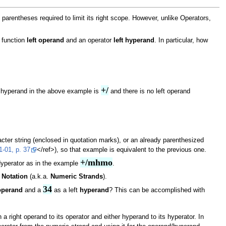
arentheses required to limit its right scope. However, unlike Operators,
 function
left operand
and an operator
left hyperand
. In particular, how
+/
t hyperand in the above example is
and there is no left operand
ter string (enclosed in quotation marks), or an already parenthesized
-01, p. 37
</ref>), so that example is equivalent to the previous one.
+/mhmo
Hyperator as in the example
.
 Notation
(a.k.a.
Numeric Strands
).
34
operand
and a
as a left
hyperand
? This can be accomplished with
right operand to its operator and either hyperand to its hyperator. In