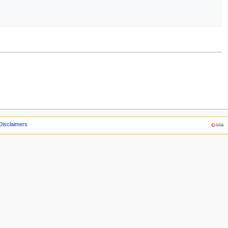
Disclaimers