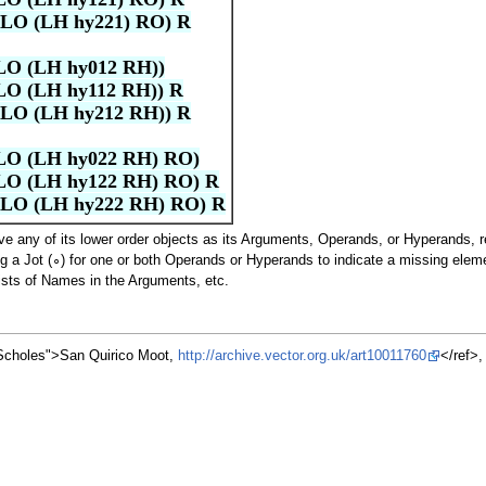
LO (LH hy221) RO) R
LO (LH hy012 RH))
LO (LH hy112 RH)) R
LO (LH hy212 RH)) R
LO (LH hy022 RH) RO)
LO (LH hy122 RH) RO) R
LO (LH hy222 RH) RO) R
 any of its lower order objects as its Arguments, Operands, or Hyperands, re
ng a Jot (∘) for one or both Operands or Hyperands to indicate a missing elem
ists of Names in the Arguments, etc.
"Scholes">San Quirico Moot,
http://archive.vector.org.uk/art10011760
</ref>