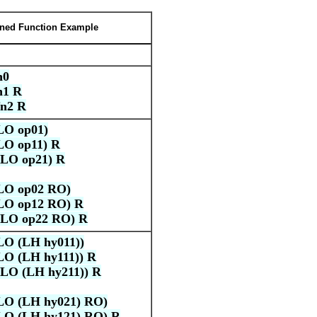
ined Function Example
n0
n1 R
n2 R
LO op01)
LO op11) R
LO op21) R
LO op02 RO)
LO op12 RO) R
LO op22 RO) R
O (LH hy011))
O (LH hy111)) R
LO (LH hy211)) R
LO (LH hy021) RO)
LO (LH hy121) RO) R