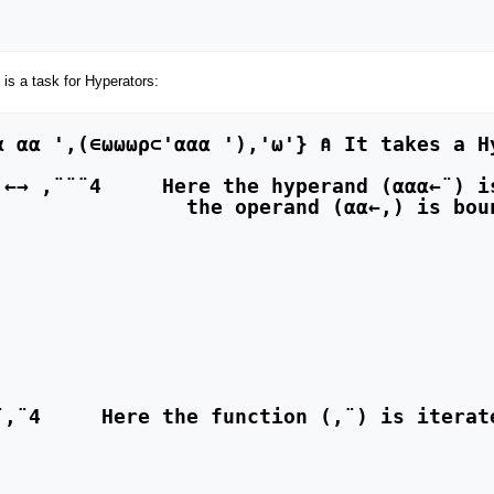
 is a task for Hyperators: