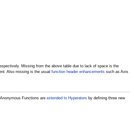
spectively. Missing from the above table due to lack of space is the
ent. Also missing is the usual
function header enhancements
such as Axis
, Anonymous Functions are
extended to Hyperators
by defining three new