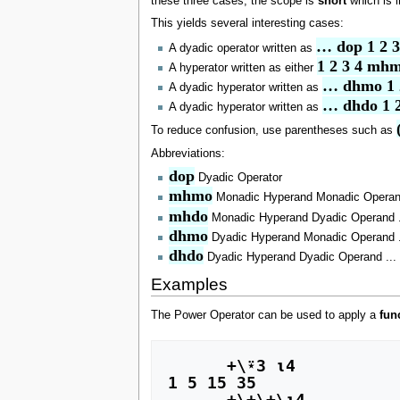
these three cases, the scope is
short
which is i
This yields several interesting cases:
… dop 1 2 3
A dyadic operator written as
1 2 3 4 mh
A hyperator written as either
… dhmo 1 
A dyadic hyperator written as
… dhdo 1 2
A dyadic hyperator written as
To reduce confusion, use parentheses such as
Abbreviations:
dop
Dyadic Operator
mhmo
Monadic Hyperand Monadic Operan
mhdo
Monadic Hyperand Dyadic Operand .
dhmo
Dyadic Hyperand Monadic Operand .
dhdo
Dyadic Hyperand Dyadic Operand ...
Examples
The Power Operator can be used to apply a
fun
      +\⍣3 ⍳4

1 5 15 35

      +\+\+\⍳4
