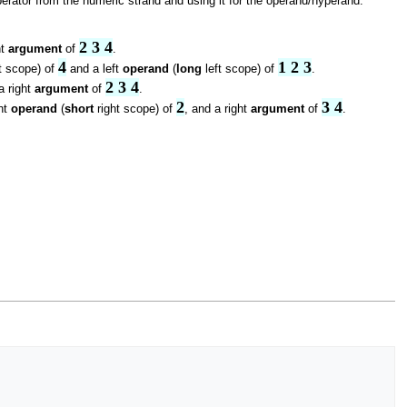
rator from the numeric strand and using it for the operand/hyperand.
2 3 4
ht
argument
of
.
4
1 2 3
t scope) of
and a left
operand
(
long
left scope) of
.
2 3 4
a right
argument
of
.
2
3 4
ght
operand
(
short
right scope) of
, and a right
argument
of
.