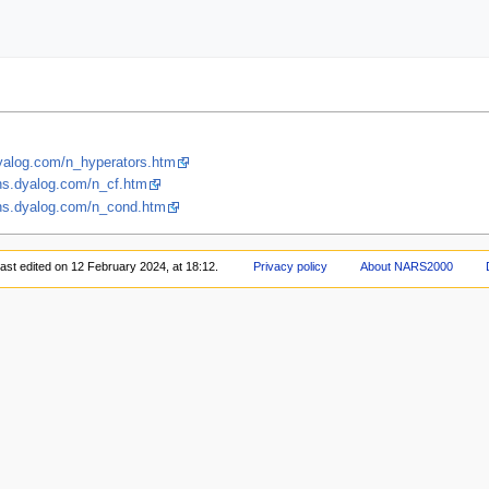
dyalog.com/n_hyperators.htm
fns.dyalog.com/n_cf.htm
fns.dyalog.com/n_cond.htm
ast edited on 12 February 2024, at 18:12.
Privacy policy
About NARS2000