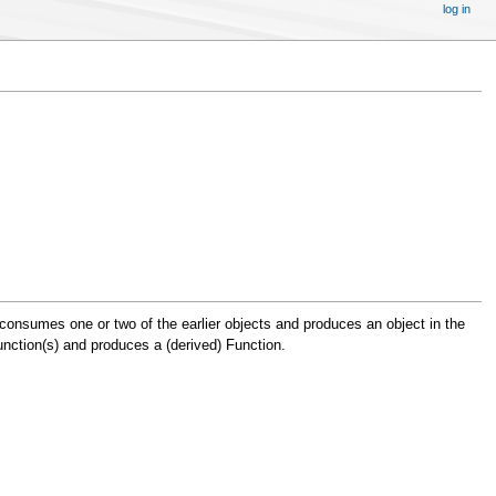
log in
 consumes one or two of the earlier objects and produces an object in the
nction(s) and produces a (derived) Function.