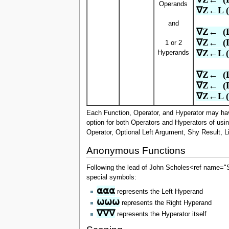
Operands
∇Z←L (
and
∇Z←  (
∇Z←  (
1 or 2
∇Z←L (
Hyperands
∇Z←  (
∇Z←  (
∇Z←L (
Each Function, Operator, and Hyperator may have
option for both Operators and Hyperators of usi
Operator, Optional Left Argument, Shy Result, L
Anonymous Functions
Following the lead of John Scholes<ref name=
special symbols:
⍺⍺⍺
represents the Left Hyperand
⍵⍵⍵
represents the Right Hyperand
∇∇∇
represents the Hyperator itself