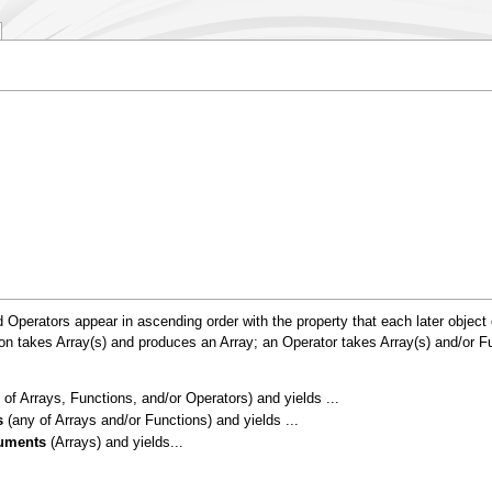
 Operators appear in ascending order with the property that each later object
n takes Array(s) and produces an Array; an Operator takes Array(s) and/or Fu
of Arrays, Functions, and/or Operators) and yields ...
s
(any of Arrays and/or Functions) and yields ...
uments
(Arrays) and yields...