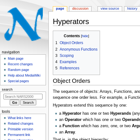
page
discussion
view source
history
Hyperators
Jump
Jump
Contents
to
to
1
Object Orders
navigation
search
2
Anonymous Functions
N
navigation
3
Scoping
a
Main page
4
Examples
Recent changes
v
5
References
Random page
i
Help about MediaWiki
g
Object Orders
Special pages
a
search
The sequence of objects: Arrays, Functions, and
t
sequence one order less. For example, a Functio
i
Hyperators extend this sequence by one:
o
tools
a
Hyperator
has one or two
Hyperands
(any 
n
What links here
an
Operator
which has one or two
Operand
m
Related changes
a
Function
which has zero, one, or two
Arg
e
Printable version
an
Array
.
n
Permanent link
That is, in the object hierarchy: