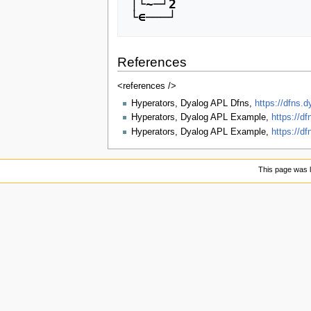
│└~─┘2

References
<references />
Hyperators, Dyalog APL Dfns,
https://dfns.
Hyperators, Dyalog APL Example,
https://d
Hyperators, Dyalog APL Example,
https://d
This page was l