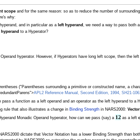
ht scope
and for the same reason: so as to reduce the number of surrounding p
re's why:
yperand, and in particular as a
left hyperand
, we need a way to pass both a
t
hyperand
to a Hyperator?
erand hyperator. However, if Hyperators have long left scope, then the lef
rentheses ("Parentheses surrounding a primitive or constructed name, a charac
RedundantParens">
APL2 Reference Manual, Second Edition, 1994, SH21-1061
pass a function as a left operand and an operator as the left hyperand to a 
 rule that also illustrates a change in
Binding Strength
in NARS2000:
Vector
12
Hyperand Monadic Operand hyperator, how can we pass (say) a
as a left
ARS2000 dictate that Vector Notation has a lower Binding Strength than both a 