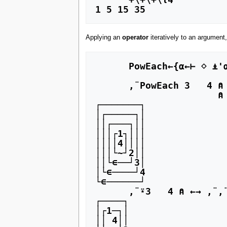
Applying an
operator
iteratively to an argument,
      PowEach←{⍺←⊢ ⋄ ⍎'⍺ ⍺⍺ ',(∊⍵⍵⍵⍴⊂'⍺⍺⍺ '),'⍵'} ⍝ It takes a Hyperator to iterate an operator (⍺⍺⍺)

      ,¨PowEach 3   4 ⍝ ←→ ,¨¨¨4     Here the hyperand (⍺⍺⍺←¨) is iterated and then

                      ⍝                the operand (⍺⍺←,) is bound to the iterated hyperand

┌───────┐

│┌─────┐│

││┌───┐││

│││┌1┐│││

││││4││││

│││└~┘2││

││└∊──┘3│

│└∊────┘4

└∊──────┘

      ,¨⍣3   4 ⍝ ←→ ,¨,¨,¨4     Here the function (,¨) is iterated

┌────┐

│┌1─┐│

││ 4││
