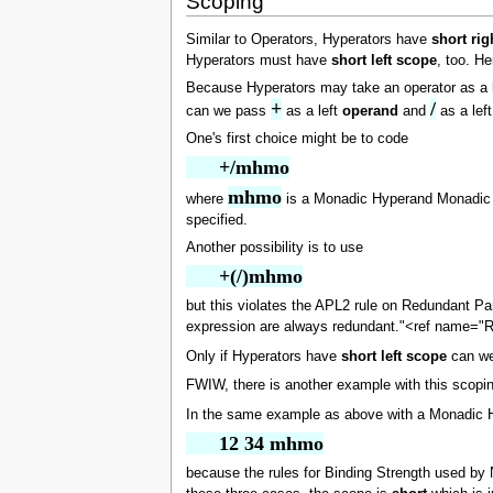
Scoping
Similar to Operators, Hyperators have
short rig
Hyperators must have
short left scope
, too. He
Because Hyperators may take an operator as a h
+
/
can we pass
as a left
operand
and
as a lef
One's first choice might be to code
      +/mhmo
mhmo
where
is a Monadic Hyperand Monadic Op
specified.
Another possibility is to use
      +(/)mhmo
but this violates the APL2 rule on Redundant Pa
expression are always redundant."<ref name="
Only if Hyperators have
short left scope
can we 
FWIW, there is another example with this scoping
In the same example as above with a Monadic 
      12 34 mhmo
because the rules for Binding Strength used by N