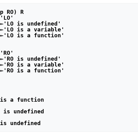
'LO'

←'LO is undefined'

←'LO is a variable'

←'LO is a function'

'RO'

←'RO is undefined'

←'RO is a variable'

←'RO is a function'

is a function

 is undefined
