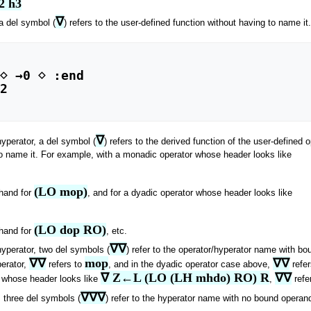
2 h3
∇
 a del symbol (
) refers to the user-defined function without having to name i
⋄ →0 ⋄ :end

2

∇
hyperator, a del symbol (
) refers to the derived function of the user-defined
o name it. For example, with a monadic operator whose header looks like
(LO mop)
thand for
, and for a dyadic operator whose header looks like
(LO dop RO)
thand for
, etc.
∇∇
hyperator, two del symbols (
) refer to the operator/hyperator name with b
∇∇
mop
∇∇
perator,
refers to
, and in the dyadic operator case above,
refe
∇ Z←L (LO (LH mhdo) RO) R
∇∇
r whose header looks like
,
refe
∇∇∇
, three del symbols (
) refer to the hyperator name with no bound opera