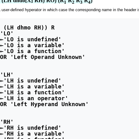
O (LH dhdo[X] RH) RO) (R
 R
 R
 R
)
1
2
3
4
 user-defined hyperator in which case the corresponding name in the header i
'LO'

←'LO is undefined'

←'LO is a variable'

←'LO is a function'

OR 'Left Operand Unknown'

'LH'

←'LH is undefined'

←'LH is a variable'

←'LH is a function'

←'LH is an operator'

OR 'Left Hyperand Unknown'

'RH'

←'RH is undefined'

←'RH is a variable'
