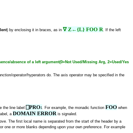
∇ Z←{L} FOO R
lent
) by enclosing it in braces, as in
. If the left
sence/absence of a left argument(0=Not Used/Missing Arg, 2=Used/Yes
unction/operator/hyperators do. The axis operator may be specified in the
⎕PRO:
FOO
e the line label
. For example, the monadic function
when
DOMAIN ERROR
 label, a
is signaled.
ove. The first local name is separated from the start of the header by a
n or one or more blanks depending upon your own preference. For example