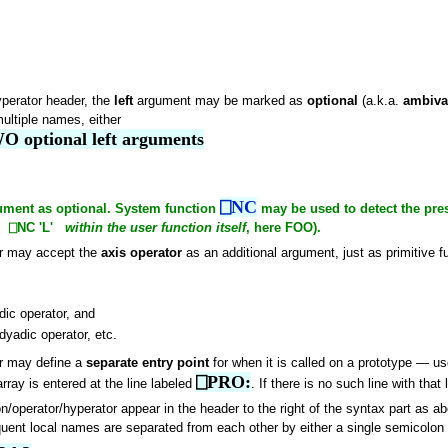
yperator header, the
left
argument may be marked as
optional
(a.k.a.
ambiva
ultiple names, either
O optional left arguments
⎕NC
rgument as optional. System function
may be used to detect the pre
ing ⎕NC 'L'
within the user function itself
, here FOO).
or may accept the
axis operator
as an additional argument, just as primitive f
ic operator, and
dyadic operator, etc.
or may define a
separate entry point
for when it is called on a prototype — us
⎕PRO:
rray is entered at the line labeled
. If there is no such line with that
n/operator/hyperator appear in the header to the right of the syntax part as ab
uent local names are separated from each other by either a single semicolo