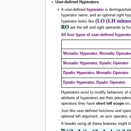
User-defined Hyperators
A user-defined
hyperator
is distinguishe
hyperator name, and an optional right hy
(LO (LH mhmo
hyperator looks like
RO
are the left and right operands (a fun
All four types of user-defined hyperato
Monadic Hyperator, Monadic Operato
Monadic Hyperator, Dyadic Operator
Dyadic Hyperator, Monadic Operator
Dyadic Hyperator, Dyadic Operator
Hyperators exist to modify behaviors of o
attribute of hyperators are their precede
operators they have
short left scope
so 
Just like user-defined functions and oper
optional left argument, an axis operator, 
A header using all these features might lo