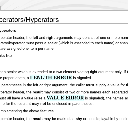
perators/Hyperators
yperators
yperator header, the
left
and
right
arguments may consist of one or more name
operator/hyperator must pass a scalar (which is extended to each name) or ana
s are assigned one item per name.
ks like
or a scalar which is extended to a two-element vector) right argument only. If 
LENGTH ERROR
he proper length, a
is signaled.
 parentheses in the left or right argument, the caller must supply a value for 
yperator header, the
result
may consist of two or more names each separated b
VALUE ERROR
must all have a value (else a
is signaled), the names are
me for the result, it may
not
be enclosed in parentheses.
implementing the above features.
yperator header, the
result
may be marked as
shy
or non-displayable by enclo