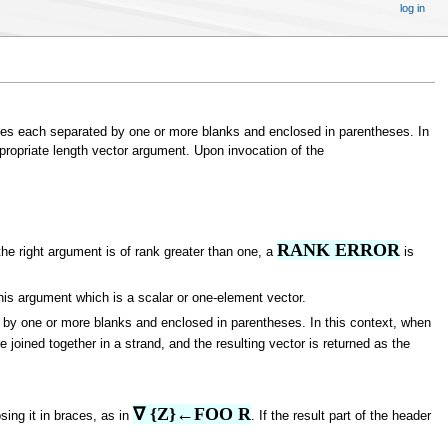
log in
s each separated by one or more blanks and enclosed in parentheses. In
ppropriate length vector argument. Upon invocation of the
RANK ERROR
the right argument is of rank greater than one, a
is
this argument which is a scalar or one-element vector.
y one or more blanks and enclosed in parentheses. In this context, when
 joined together in a strand, and the resulting vector is returned as the
∇ {Z}←FOO R
sing it in braces, as in
. If the result part of the header