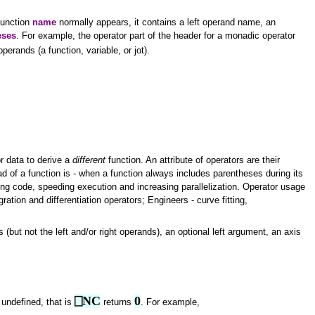
 function
name
normally appears, it contains a left operand name, an
eses
. For example, the operator part of the header for a monadic operator
operands (a function, variable, or jot).
r data to derive a
different
function. An attribute of operators are their
d of a function is - when a function always includes parentheses during its
ying code, speeding execution and increasing parallelization. Operator usage
gration and differentiation operators; Engineers - curve fitting,
 (but not the left and/or right operands), an optional left argument, an axis
⎕NC
0
 undefined, that is
returns
. For example,