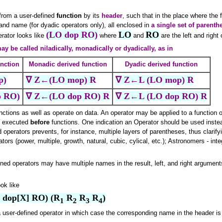
 from a user-defined
function
by its
header
, such that in the place where the
and name (for dyadic operators only), all enclosed in
a single set of parenth
(LO dop RO)
LO
RO
erator looks like
where
and
are the left and right 
ay be called niladically, monadically or dyadically, as in
unction
Monadic derived function
Dyadic derived function
p)
∇ Z←(LO mop) R
∇ Z←L (LO mop) R
 RO)
∇ Z←(LO dop RO) R
∇ Z←L (LO dop RO) R
nctions as well as operate on data. An operator may be applied to a function o
re executed
before
functions. One indication an Operator should be used instea
 operators prevents, for instance, multiple layers of parentheses, thus clarif
ators (power, multiple, growth, natural, cubic, cylical, etc.); Astronomers - inte
ined operators may have multiple names in the result, left, and right arguments
ok like
O dop[X] RO) (R
 R
 R
 R
)
1
2
3
4
 user-defined operator in which case the corresponding name in the header is