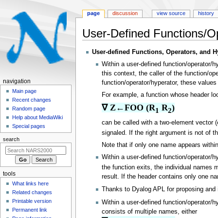
page
discussion
view source
history
User-Defined Functions/O
Jump
Jump
User-defined Functions, Operators, and H
to
to
Within a user-defined function/operator/h
navigation
search
this context, the caller of the function/
N
navigation
function/operator/hyperator, these value
a
Main page
For example, a function whose header loo
Recent changes
v
∇ Z←FOO (R
 R
)
Random page
1
2
i
Help about MediaWiki
can be called with a two-element vector (
g
Special pages
signaled. If the right argument is not of t
a
search
t
Note that if only one name appears within
i
Within a user-defined function/operator/h
o
the function exits, the individual names 
tools
result. If the header contains only one na
n
What links here
m
Thanks to Dyalog APL for proposing and 
Related changes
e
Printable version
Within a user-defined function/operator/h
n
Permanent link
consists of multiple names, either