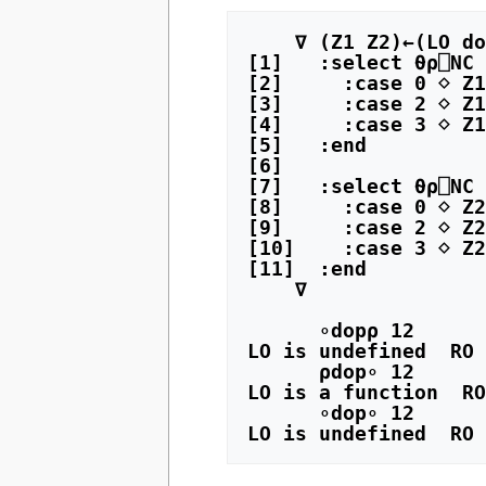
    ∇ (Z1 Z2)←(LO dop RO) R

[1]   :select ⍬⍴⎕NC 
[2]     :case 0 ⋄ Z1
[3]     :case 2 ⋄ Z1
[4]     :case 3 ⋄ Z1
[5]   :end

[6]

[7]   :select ⍬⍴⎕NC 
[8]     :case 0 ⋄ Z2
[9]     :case 2 ⋄ Z2
[10]    :case 3 ⋄ Z2
[11]  :end

    ∇

      ∘dop⍴ 12

LO is undefined  RO 
      ⍴dop∘ 12

LO is a function  RO
      ∘dop∘ 12
