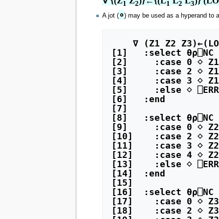
∇ {(Z
 Z
)}←{(L
 L
 L
)} (L
1
2
1
2
3
∘
A jot (
) may be used as a hyperand to a
    ∇ (Z1 Z2 Z3)←(LO (LH dhmo RH)) R

[1]   :select ⍬⍴⎕NC 
[2]     :case 0 ⋄ Z1
[3]     :case 2 ⋄ Z1
[4]     :case 3 ⋄ Z1
[5]     :else ⋄ ⎕ERR
[6]   :end

[7]   

[8]   :select ⍬⍴⎕NC 
[9]     :case 0 ⋄ Z2
[10]    :case 2 ⋄ Z2
[11]    :case 3 ⋄ Z2
[12]    :case 4 ⋄ Z2
[13]    :else ⋄ ⎕ERR
[14]  :end

[15]  

[16]  :select ⍬⍴⎕NC 
[17]    :case 0 ⋄ Z3
[18]    :case 2 ⋄ Z3