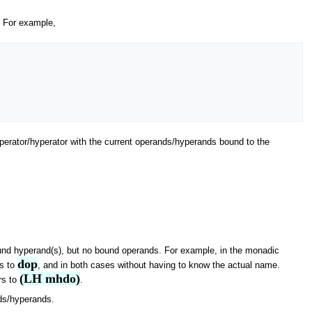
t. For example,
 operator/hyperator with the current operands/hyperands bound to the
ound hyperand(s), but no bound operands. For example, in the monadic
dop
rs to
, and in both cases without having to know the actual name.
(LH mhdo)
rs to
.
nds/hyperands.