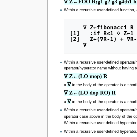
∇ Z←FOO R;g1 g2 g3 g4;h1 h
Within a recursive user-defined function,
    ∇ Z←fibonacci R

[1]   :if R≤1 ⋄ Z←1 
[2]   Z←(∇R-1) + ∇R-
Within a recursive user-defined operator/
operator/hyperator name without having t
∇ Z←(LO mop) R
∇
a
in the body of the operator is a shor
∇ Z←(LO dop RO) R
∇
a
in the body of the operator is a shor
Within a recursive user-defined operator/
operator case above in the body of the o
Within a recursive user-defined hyperato
Within a recursive user-defined hyperator