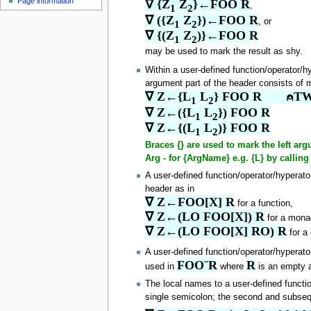
Page information
∇ {Z
 Z
}←FOO R
u
,
1
2
∇ ({Z
 Z
})←FOO R
, or
1
2
∇ {(Z
 Z
)}←FOO R
1
2
may be used to mark the result as shy.
Within a user-defined function/operator/h
argument part of the header consists of m
∇ Z←{L
 L
} FOO R       ⍝TW
1
2
∇ Z←({L
 L
}) FOO R
1
2
∇ Z←{(L
 L
)} FOO R
1
2
Braces {} are used to mark the left a
Arg - for {ArgName} e.g. {L} by call
A user-defined function/operator/hyperat
header as in
∇ Z←FOO[X] R
for a function,
∇ Z←(LO FOO[X]) R
for a monad
∇ Z←(LO FOO[X] RO) R
for a 
A user-defined function/operator/hyperat
FOO¨R
R
used in
where
is an empty a
The local names to a user-defined functio
single semicolon; the second and subseq