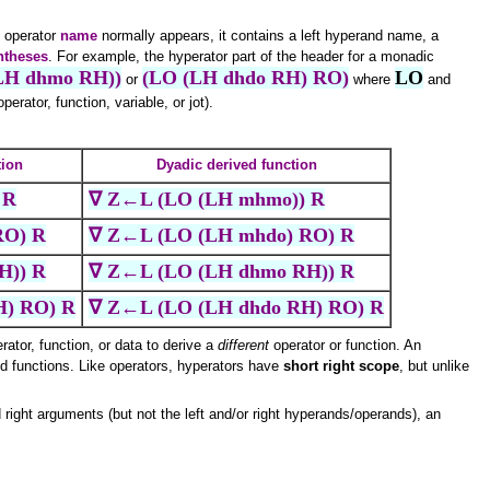
e operator
name
normally appears, it contains a left hyperand name, a
entheses
. For example, the hyperator part of the header for a monadic
LH dhmo RH))
(LO (LH dhdo RH) RO)
LO
or
where
and
erator, function, variable, or jot).
tion
Dyadic derived function
 R
∇ Z←L (LO (LH mhmo)) R
RO) R
∇ Z←L (LO (LH mhdo) RO) R
H)) R
∇ Z←L (LO (LH dhmo RH)) R
H) RO) R
∇ Z←L (LO (LH dhdo RH) RO) R
ator, function, or data to derive a
different
operator or function. An
d functions. Like operators, hyperators have
short right scope
, but unlike
 right arguments (but not the left and/or right hyperands/operands), an