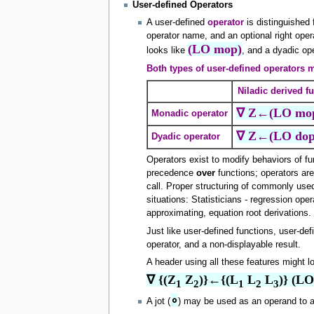
User-defined Operators
A user-defined
operator
is distinguished
operator name, and an optional right oper
(LO mop)
looks like
, and a dyadic op
Both types of user-defined operators m
Niladic derived f
∇ Z←(LO mo
Monadic operator
∇ Z←(LO dop
Dyadic operator
Operators exist to modify behaviors of fu
precedence
over
functions; operators a
call. Proper structuring of commonly used
situations: Statisticians - regression oper
approximating, equation root derivations.
Just like user-defined functions, user-def
operator, and a non-displayable result.
A header using all these features might lo
∇ {(Z
 Z
)}←{(L
 L
 L
)} (L
1
2
1
2
3
∘
A jot (
) may be used as an operand to a