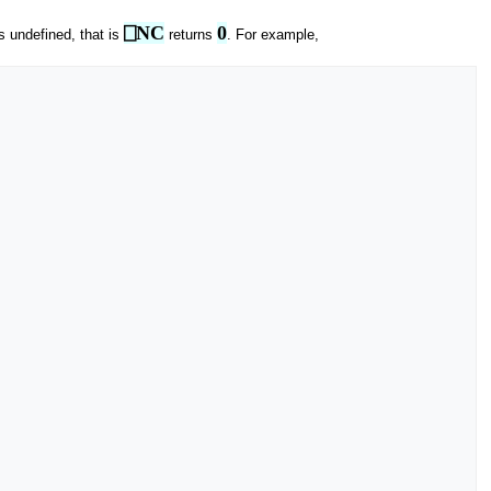
⎕NC
0
s undefined, that is
returns
. For example,