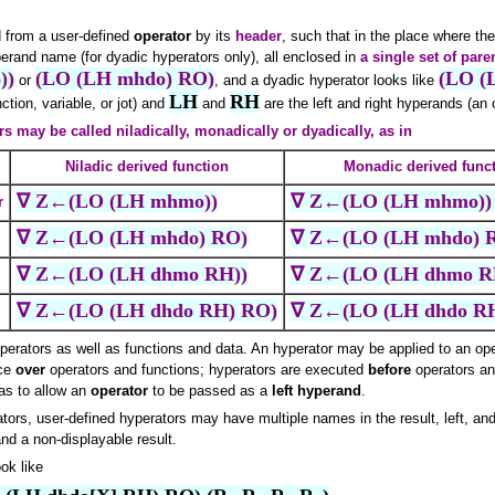
d from a user-defined
operator
by its
header
, such that in the place where th
perand name (for dyadic hyperators only), all enclosed in
a single set of par
))
(LO (LH mhdo) RO)
(LO (
or
, and a dyadic hyperator looks like
LH
RH
ction, variable, or jot) and
and
are the left and right hyperands (an op
rs may be called niladically, monadically or dyadically, as in
Niladic derived function
Monadic derived func
∇ Z←(LO (LH mhmo))
∇ Z←(LO (LH mhmo))
r
∇ Z←(LO (LH mhdo) RO)
∇ Z←(LO (LH mhdo) 
∇ Z←(LO (LH dhmo RH))
∇ Z←(LO (LH dhmo R
∇ Z←(LO (LH dhdo RH) RO)
∇ Z←(LO (LH dhdo R
perators as well as functions and data. An hyperator may be applied to an oper
nce
over
operators and functions; hyperators are executed
before
operators an
as to allow an
operator
to be passed as a
left hyperand
.
ators, user-defined hyperators may have multiple names in the result, left, and
and a non-displayable result.
ok like