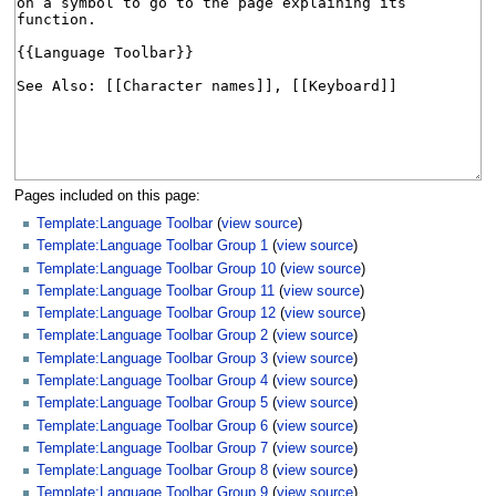
Pages included on this page:
Template:Language Toolbar
(
view source
)
Template:Language Toolbar Group 1
(
view source
)
Template:Language Toolbar Group 10
(
view source
)
Template:Language Toolbar Group 11
(
view source
)
Template:Language Toolbar Group 12
(
view source
)
Template:Language Toolbar Group 2
(
view source
)
Template:Language Toolbar Group 3
(
view source
)
Template:Language Toolbar Group 4
(
view source
)
Template:Language Toolbar Group 5
(
view source
)
Template:Language Toolbar Group 6
(
view source
)
Template:Language Toolbar Group 7
(
view source
)
Template:Language Toolbar Group 8
(
view source
)
Template:Language Toolbar Group 9
(
view source
)