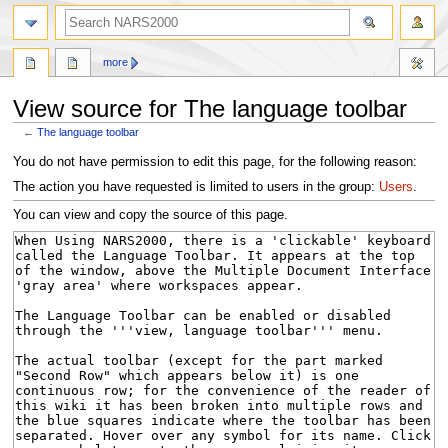
search
more
View source for The language toolbar
←
The language toolbar
Jump
Jump
You do not have permission to edit this page, for the following reason:
to
to
The action you have requested is limited to users in the group:
Users
.
navigation
search
You can view and copy the source of this page.