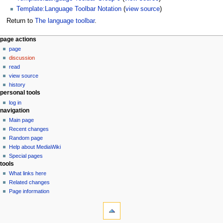
Template:Language Toolbar Notation
(
view source
)
Return to
The language toolbar
.
N
page actions
page
a
discussion
v
read
i
view source
g
history
personal tools
a
log in
t
navigation
i
Main page
o
Recent changes
n
Random page
Help about MediaWiki
m
Special pages
e
tools
n
What links here
u
Related changes
Page information