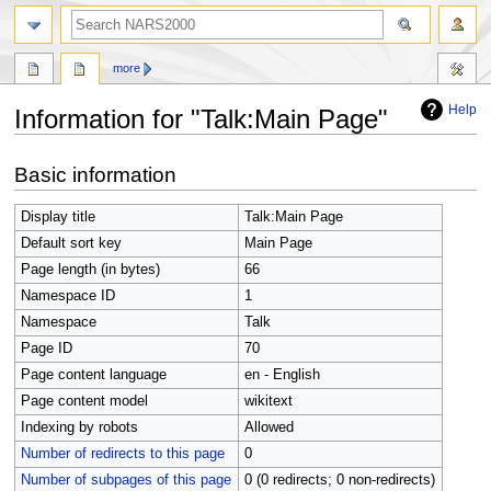
search
more
Help
Information for "Talk:Main Page"
Jump
Jump
Basic information
to
to
navigation
search
Display title
Talk:Main Page
Default sort key
Main Page
Page length (in bytes)
66
Namespace ID
1
Namespace
Talk
Page ID
70
Page content language
en - English
Page content model
wikitext
Indexing by robots
Allowed
Number of redirects to this page
0
Number of subpages of this page
0 (0 redirects; 0 non-redirects)