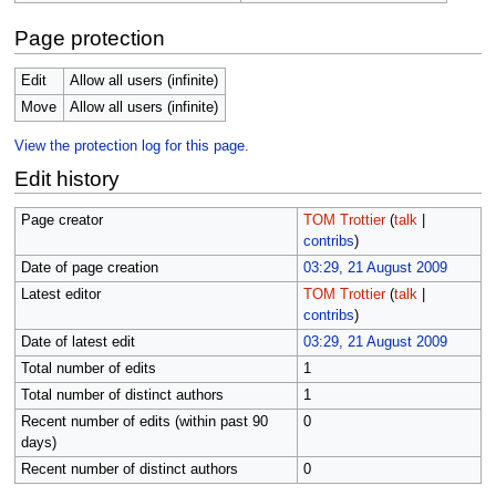
Page protection
Edit
Allow all users (infinite)
Move
Allow all users (infinite)
View the protection log for this page.
Edit history
Page creator
TOM Trottier
(
talk
|
contribs
)
Date of page creation
03:29, 21 August 2009
Latest editor
TOM Trottier
(
talk
|
contribs
)
Date of latest edit
03:29, 21 August 2009
Total number of edits
1
Total number of distinct authors
1
Recent number of edits (within past 90
0
days)
Recent number of distinct authors
0