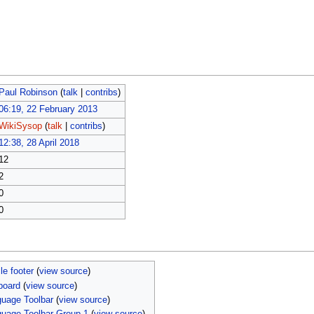
Paul Robinson
(
talk
|
contribs
)
06:19, 22 February 2013
WikiSysop
(
talk
|
contribs
)
12:38, 28 April 2018
12
2
0
0
le footer
(
view source
)
board
(
view source
)
uage Toolbar
(
view source
)