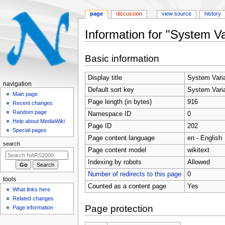
page
discussion
view source
history
Information for "System Va
Jump
Jump
Basic information
to
to
navigation
search
Display title
System Vari
N
navigation
Default sort key
System Vari
a
Main page
Page length (in bytes)
916
Recent changes
v
Random page
Namespace ID
0
i
Help about MediaWiki
Page ID
202
g
Special pages
Page content language
en - English
a
search
t
Page content model
wikitext
i
Indexing by robots
Allowed
o
Number of redirects to this page
0
tools
n
Counted as a content page
Yes
What links here
m
Related changes
e
Page protection
Page information
n