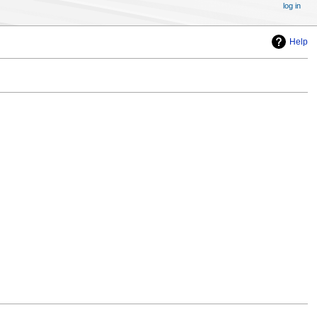
log in
Help