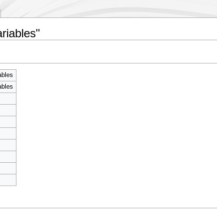
riables"
ables
ables