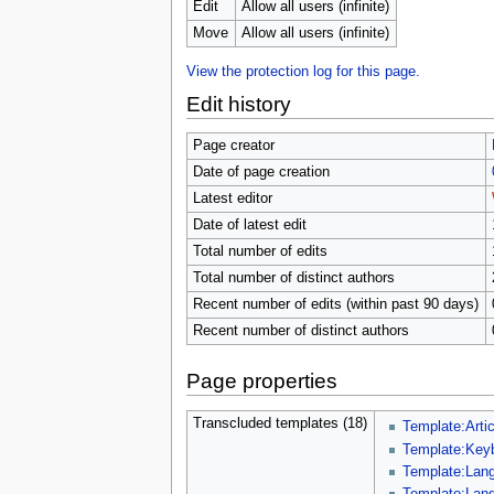
u
Edit
Allow all users (infinite)
Move
Allow all users (infinite)
View the protection log for this page.
Edit history
Page creator
Date of page creation
Latest editor
Date of latest edit
Total number of edits
Total number of distinct authors
Recent number of edits (within past 90 days)
Recent number of distinct authors
Page properties
Transcluded templates (18)
Template:Artic
Template:Key
Template:Lang