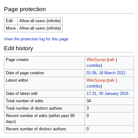
Page protection
Edit
Allow all users (infinite)
Move
Allow all users (infinite)
View the protection log for this page.
Edit history
Page creator
WikiSysop
(
talk
|
contribs
)
Date of page creation
01:06, 18 March 2012
Latest editor
WikiSysop
(
talk
|
contribs
)
Date of latest edit
17:31, 30 January 2024
Total number of edits
34
Total number of distinct authors
3
Recent number of edits (within past 90
0
days)
Recent number of distinct authors
0