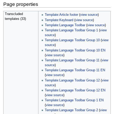
Page properties
Transcluded
Template:Article footer
(
view source
)
templates (33)
Template:Keyboard
(
view source
)
Template:Language Toolbar
(
view source
)
Template:Language Toolbar Group 1
(
view
source
)
Template:Language Toolbar Group 10
(
view
source
)
Template:Language Toolbar Group 10 EN
(
view source
)
Template:Language Toolbar Group 11
(
view
source
)
Template:Language Toolbar Group 11 EN
(
view source
)
Template:Language Toolbar Group 12
(
view
source
)
Template:Language Toolbar Group 12 EN
(
view source
)
Template:Language Toolbar Group 1 EN
(
view source
)
Template:Language Toolbar Group 2
(
view