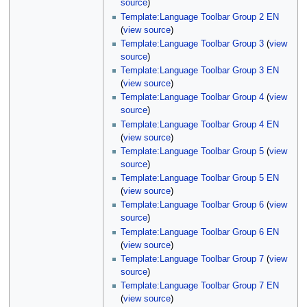
source
)
Template:Language Toolbar Group 2 EN
(
view source
)
Template:Language Toolbar Group 3
(
view
source
)
Template:Language Toolbar Group 3 EN
(
view source
)
Template:Language Toolbar Group 4
(
view
source
)
Template:Language Toolbar Group 4 EN
(
view source
)
Template:Language Toolbar Group 5
(
view
source
)
Template:Language Toolbar Group 5 EN
(
view source
)
Template:Language Toolbar Group 6
(
view
source
)
Template:Language Toolbar Group 6 EN
(
view source
)
Template:Language Toolbar Group 7
(
view
source
)
Template:Language Toolbar Group 7 EN
(
view source
)