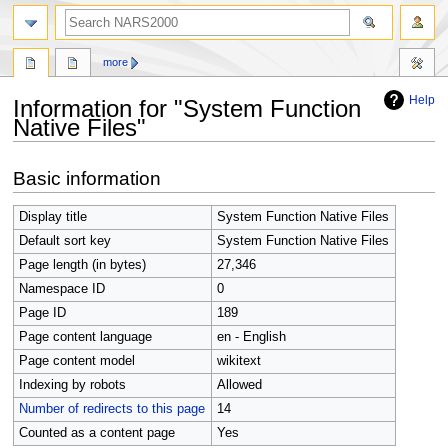
search
more
Help
Information for "System Function
Native Files"
Jump
Jump
Basic information
to
to
navigation
search
Display title
System Function Native Files
Default sort key
System Function Native Files
Page length (in bytes)
27,346
Namespace ID
0
Page ID
189
Page content language
en - English
Page content model
wikitext
Indexing by robots
Allowed
Number of redirects to this page
14
Counted as a content page
Yes