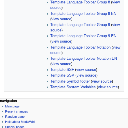
Template:Language Toolbar Group 8
(
view
source
)
Template:Language Toolbar Group 8 EN
(
view source
)
Template:Language Toolbar Group 9
(
view
source
)
Template:Language Toolbar Group 9 EN
(
view source
)
Template:Language Toolbar Notation
(
view
source
)
Template:Language Toolbar Notation EN
(
view source
)
Template:SSF
(
view source
)
Template:SSV
(
view source
)
Template:Symbol footer
(
view source
)
Template:System Variables
(
view source
)
N
page actions
personal tools
navigation
page
log
Main page
a
in
discussion
Recent changes
v
read
Random page
i
view
Help about MediaWiki
g
source
Special pages