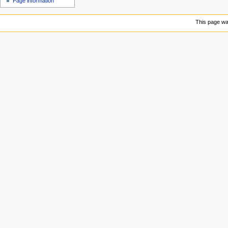
Page information
u
This page was