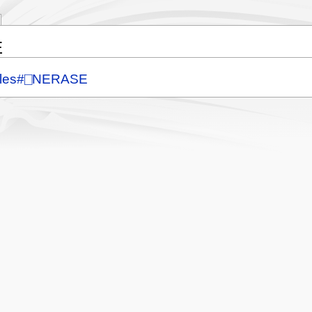
E
Files#⎕NERASE