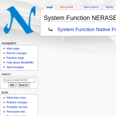
page
discussion
view source
history
System Function NERAS
Jump
Jump
Redirect to:
System Function Native 
to
to
navigation
search
N
navigation
a
Main page
Recent changes
v
Random page
i
Help about MediaWiki
g
Special pages
a
search
t
i
o
tools
n
What links here
m
Related changes
e
Printable version
n
Permanent link