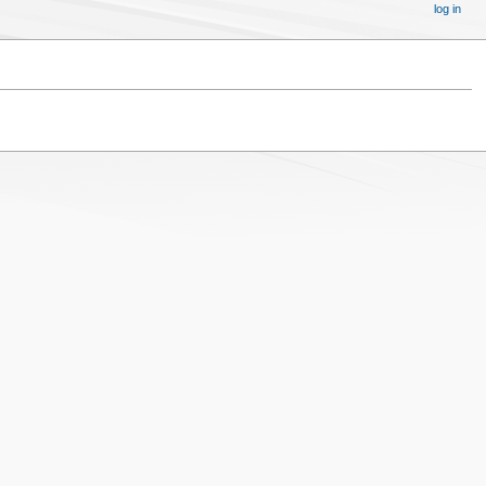
log in