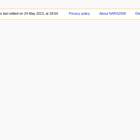
 last edited on 24 May 2013, at 18:54.
Privacy policy
About NARS2000
Di