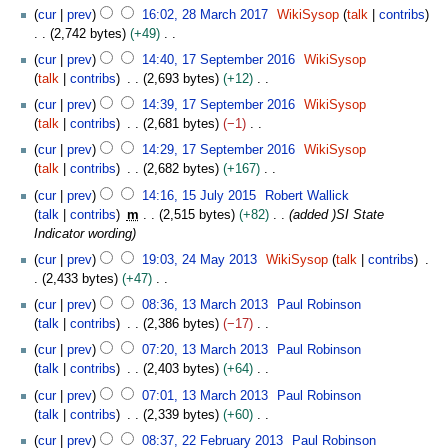
M
N
2
2
cur
prev
16:02, 28 March 2017
WikiSysop
talk
contribs
d
a
o
8
0
2,742 bytes
+49
i
r
e
M
1
N
1
t
c
cur
prev
14:40, 17 September 2016
WikiSysop
d
a
9
o
7
s
h
talk
contribs
2,693 bytes
+12
i
r
e
S
u
2
N
t
c
cur
prev
14:39, 17 September 2016
WikiSysop
d
e
m
0
o
s
h
talk
contribs
2,681 bytes
−1
i
p
m
1
e
u
2
N
t
t
cur
prev
14:29, 17 September 2016
WikiSysop
a
9
d
m
0
o
s
e
talk
contribs
2,682 bytes
+167
r
i
m
1
e
u
m
N
1
y
t
cur
prev
14:16, 15 July 2015
Robert Wallick
a
7
d
m
b
o
5
s
talk
contribs
m
2,515 bytes
+82
added )SI State
r
i
m
e
e
J
u
Indicator wording
y
t
a
r
d
u
m
2
s
cur
prev
19:03, 24 May 2013
WikiSysop
talk
contribs
r
2
i
l
m
4
u
2,433 bytes
+47
y
0
t
y
a
M
m
N
1
1
s
2
cur
prev
08:36, 13 March 2013
Paul Robinson
r
a
m
o
3
6
u
0
talk
contribs
2,386 bytes
−17
y
y
a
e
M
m
1
N
2
cur
prev
07:20, 13 March 2013
Paul Robinson
r
d
a
m
5
o
0
talk
contribs
2,403 bytes
+64
y
i
r
a
e
1
N
t
c
cur
prev
07:01, 13 March 2013
Paul Robinson
r
d
3
o
s
h
talk
contribs
2,339 bytes
+60
y
i
e
u
2
N
2
t
cur
prev
08:37, 22 February 2013
Paul Robinson
d