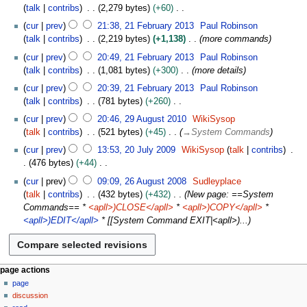
m
0
o
2
s
talk
contribs
2,279 bytes
+60
i
m
1
e
F
u
N
2
t
cur
prev
21:38, 21 February 2013
Paul Robinson
a
3
d
e
m
o
1
s
talk
contribs
2,219 bytes
+1,138
more commands
r
i
b
m
e
F
u
y
t
r
cur
prev
20:49, 21 February 2013
Paul Robinson
a
d
e
m
s
u
talk
contribs
1,081 bytes
+300
more details
r
i
b
m
u
a
y
t
r
cur
prev
20:39, 21 February 2013
Paul Robinson
a
m
r
s
u
talk
contribs
781 bytes
+260
r
m
y
u
a
N
2
y
cur
prev
20:46, 29 August 2010
WikiSysop
a
2
m
r
o
9
talk
contribs
521 bytes
+45
→
System Commands
r
0
m
y
e
A
2
y
1
cur
prev
13:53, 20 July 2009
WikiSysop
talk
contribs
a
2
d
u
0
3
476 bytes
+44
r
0
i
g
J
N
2
y
1
t
u
cur
prev
09:09, 26 August 2008
Sudleyplace
u
o
6
3
s
s
talk
contribs
432 bytes
+432
New page: ==System
l
e
A
u
t
Commands== *
<apll>)CLOSE</apll>
*
<apll>)COPY</apll>
*
y
d
u
m
2
<apll>)EDIT</apll>
* [[System Command EXIT|<apll>)...
2
i
g
m
0
0
t
u
a
1
0
s
s
r
0
9
u
t
N
y
page actions
m
2
page
a
m
0
discussion
v
a