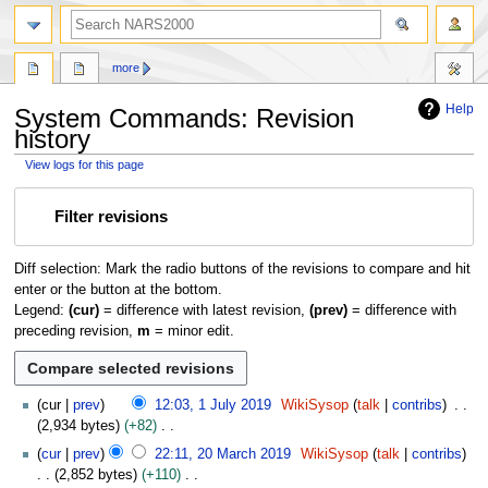
search
more
Help
System Commands: Revision
history
View logs for this page
Jump
Jump
Filter revisions
to
to
navigation
search
Diff selection: Mark the radio buttons of the revisions to compare and hit
enter or the button at the bottom.
Legend:
(cur)
= difference with latest revision,
(prev)
= difference with
preceding revision,
m
= minor edit.
1
cur
prev
12:03, 1 July 2019
WikiSysop
talk
contribs
J
2,934 bytes
+82
u
N
2
cur
prev
22:11, 20 March 2019
WikiSysop
talk
contribs
l
o
0
2,852 bytes
+110
y
e