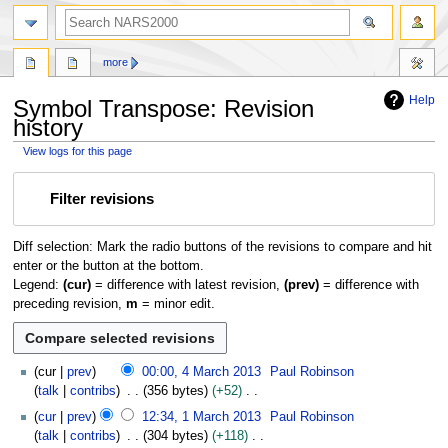
search
more
Help
Symbol Transpose: Revision
history
View logs for this page
Jump
Jump
Filter revisions
to
to
navigation
search
Diff selection: Mark the radio buttons of the revisions to compare and hit
enter or the button at the bottom.
Legend:
(cur)
= difference with latest revision,
(prev)
= difference with
preceding revision,
m
= minor edit.
4
cur
prev
00:00, 4 March 2013
Paul Robinson
M
talk
contribs
356 bytes
+52
a
N
1
cur
prev
12:34, 1 March 2013
Paul Robinson
r
o
M
talk
contribs
304 bytes
+118
c
e