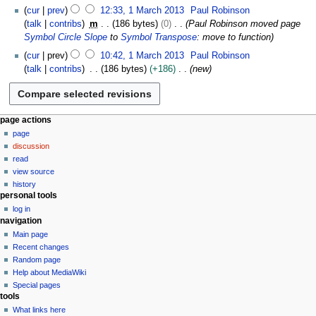
a
N
h
cur
prev
12:33, 1 March 2013
Paul Robinson
d
r
o
2
talk
contribs
m
186 bytes
0
Paul Robinson moved page
i
c
e
0
Symbol Circle Slope
to
Symbol Transpose
: move to function
t
h
d
1
s
2
cur
prev
10:42, 1 March 2013
Paul Robinson
i
3
u
0
talk
contribs
186 bytes
+186
new
t
m
1
s
m
3
u
a
m
N
r
page actions
m
y
page
a
a
discussion
v
r
read
y
i
view source
g
history
personal tools
a
log in
t
navigation
i
Main page
o
Recent changes
n
Random page
Help about MediaWiki
m
Special pages
e
tools
n
What links here