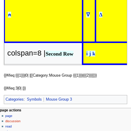
⍝
∇
∆
colspan=8 |
i j k
Second Row
{{#ifeq:{{{1}}}|0| |[[Category:Mouse Group {{{1}}}|{{{2}}}]]}}
{{#ifeq:3|0| |}}
Categories
:
Symbols
Mouse Group 3
N
page actions
page
a
discussion
v
read
i