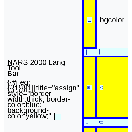
bgcolor=
→
⌊
⌈
NARS 2000 Lang
Tool
Bar
{{#ifeq:
{{{1}}}|1||title="assign"
≢
<
style="border-
width:thick; border-
color:blue;
background-
color:yellow;" |
←
↓
⊂