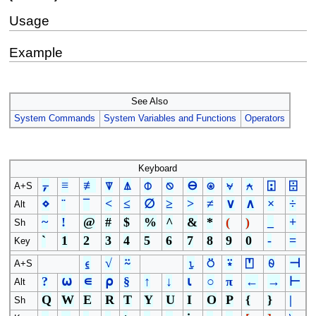
Usage
Example
See Also
System Commands
System Variables and Functions
Operators
Keyboard
⍪
≡
≢
⍒
⍋
⌽
⍉
⊖
⍟
⍱
⍲
⍠
⌹
A+S
⋄
¨
¯
<
≤
∅
≥
>
≠
∨
∧
×
÷
Alt
~
!
@
#
$
%
^
&
*
(
)
_
+
Sh
`
1
2
3
4
5
6
7
8
9
0
-
=
Key
⍷
√
⍨
⍸
⍥
⍣
⍞
⍬
⊣
A+S
?
⍵
∊
⍴
§
↑
↓
⍳
○
π
←
→
⊢
Alt
Q
W
E
R
T
Y
U
I
O
P
{
}
|
Sh