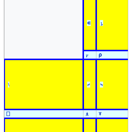
∊
⍸
⍪
⍴
\
⌿
⍀
⎕
⍎
⍕