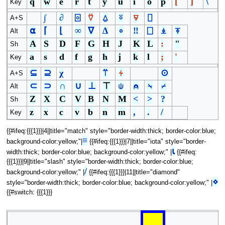
q
w
e
r
t
y
u
i
o
p
[
]
\
Key
∫
∂
⌻
⍢
⍙
⍤
⍫
⌷
A+S
⍺
⌈
⌊
∞
∇
∆
∘
‼
⎕
⍎
⍕
Alt
A
S
D
F
G
H
J
K
L
:
"
Sh
a
s
d
f
g
h
j
k
l
;
'
Key
⊆
⊇
χ
⍡
⍭
⊙
A+S
⊂
⊃
∩
∪
⊥
⊤
⍦
⍝
⍀
⌿
Alt
Z
X
C
V
B
N
M
<
>
?
Sh
z
x
c
v
b
n
m
,
.
/
Key
{{#ifeq:{{{1}}}|4||title="match" style="border-width:thick; border-color:blue;
≡
background-color:yellow;"|
{{#ifeq:{{{1}}}|7||title="iota" style="border-
⍳
width:thick; border-color:blue; background-color:yellow;" |
{{#ifeq:
{{{1}}}|9||title="slash" style="border-width:thick; border-color:blue;
/
background-color:yellow;" |
{{#ifeq:{{{1}}}|11||title="diamond"
⋄
style="border-width:thick; border-color:blue; background-color:yellow;" |
{{#switch: {{{1}}}