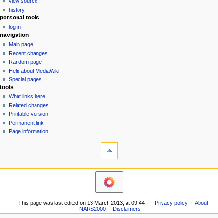
view source
g
history
personal tools
a
log in
t
navigation
i
Main page
o
Recent changes
n
Random page
Help about MediaWiki
m
Special pages
e
tools
n
What links here
u
Related changes
Printable version
Permanent link
Page information
This page was last edited on 13 March 2013, at 09:44.
Privacy policy
About
NARS2000
Disclaimers