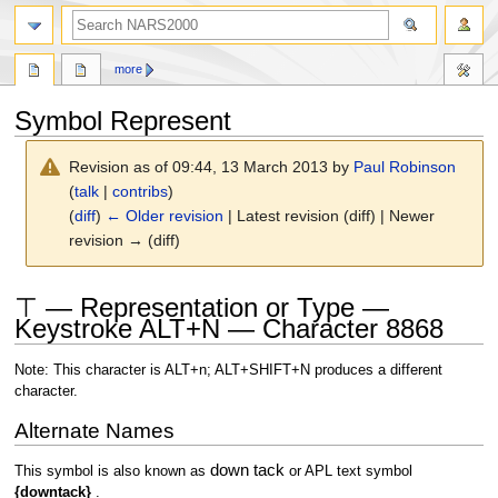
search
more
Symbol Represent
Revision as of 09:44, 13 March 2013 by
Paul Robinson
(
talk
|
contribs
)
(
diff
)
← Older revision
| Latest revision (diff) | Newer
revision → (diff)
Jump
Jump
⊤ — Representation or Type —
to
to
Keystroke ALT+N — Character 8868
navigation
search
Note: This character is ALT+n; ALT+SHIFT+N produces a different
character.
Alternate Names
down tack
This symbol is also known as
or APL text symbol
{downtack}
.