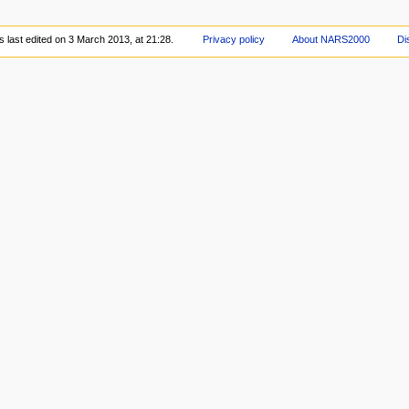
 last edited on 3 March 2013, at 21:28.
Privacy policy
About NARS2000
Di