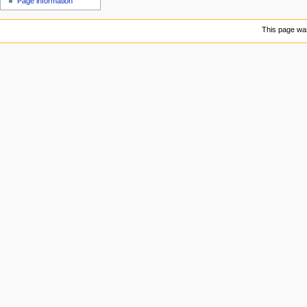
Page information
u
This page was