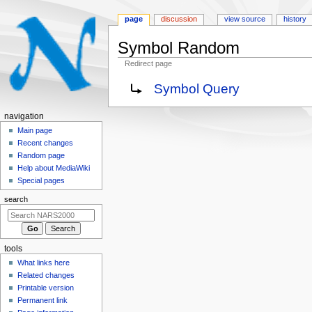
page
discussion
view source
history
Symbol Random
Redirect page
Jump
Jump
Redirect to:
Symbol Query
to
to
navigation
search
N
navigation
a
Main page
Recent changes
v
Random page
i
Help about MediaWiki
g
Special pages
a
search
t
i
o
tools
n
What links here
m
Related changes
e
Printable version
n
Permanent link