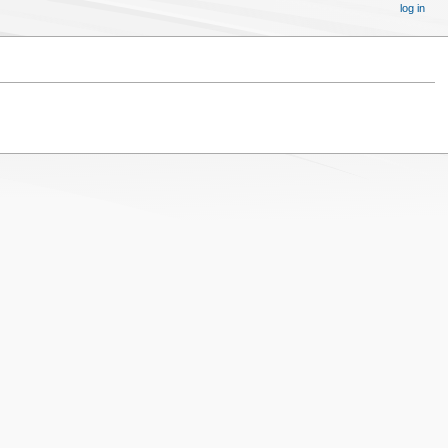
log in