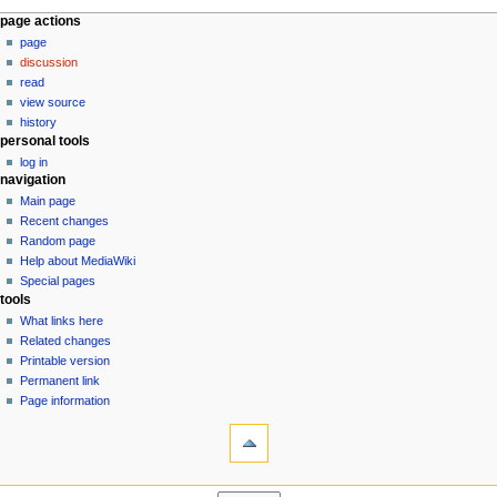
N
page actions
page
a
discussion
v
read
i
view source
g
history
personal tools
a
log in
t
navigation
i
Main page
o
Recent changes
n
Random page
Help about MediaWiki
m
Special pages
e
tools
n
What links here
u
Related changes
Printable version
Permanent link
Page information