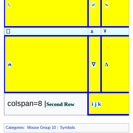
\
⌿
⍀
⎕
⍎
⍕
⍝
∇
∆
colspan=8 |
i j k
Second Row
Categories
:
Mouse Group 10
Symbols