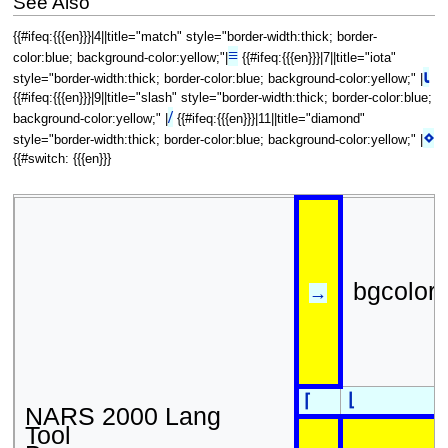
See Also
{{#ifeq:{{{en}}}|4||title="match" style="border-width:thick; border-
≡
color:blue; background-color:yellow;"|
{{#ifeq:{{{en}}}|7||title="iota"
⍳
style="border-width:thick; border-color:blue; background-color:yellow;" |
{{#ifeq:{{{en}}}|9||title="slash" style="border-width:thick; border-color:blue;
/
background-color:yellow;" |
{{#ifeq:{{{en}}}|11||title="diamond"
⋄
style="border-width:thick; border-color:blue; background-color:yellow;" |
{{#switch: {{{en}}}
bgcolor
→
⌊
⌈
NARS 2000 Lang
Tool