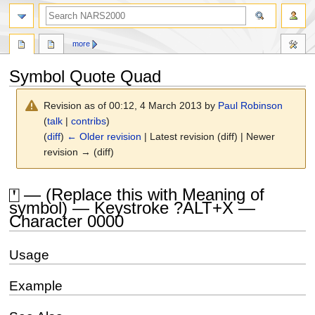
search
more
Symbol Quote Quad
Revision as of 00:12, 4 March 2013 by
Paul Robinson
(
talk
|
contribs
)
(
diff
)
← Older revision
| Latest revision (diff) | Newer
revision → (diff)
Jump
Jump
⍞ — (Replace this with Meaning of
to
to
symbol) — Keystroke ?ALT+X —
navigation
search
Character 0000
Usage
Example