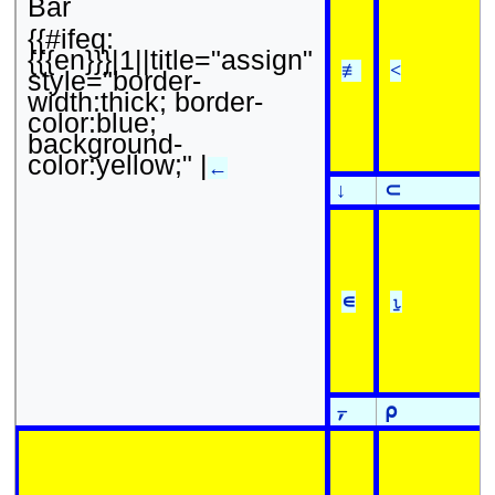
Bar
{{#ifeq:
{{{en}}}|1||title="assign"
≢
<
style="border-
width:thick; border-
color:blue;
background-
color:yellow;" |
←
↓
⊂
∊
⍸
⍪
⍴