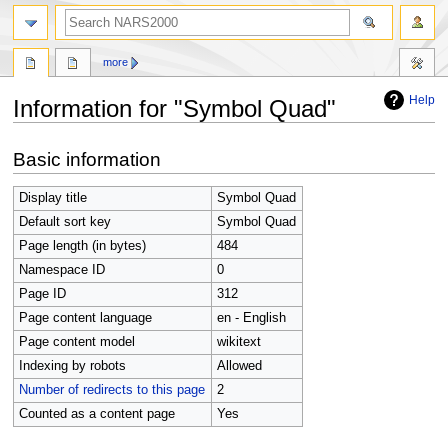
search
more
Help
Information for "Symbol Quad"
Jump
Jump
Basic information
to
to
navigation
search
Display title
Symbol Quad
Default sort key
Symbol Quad
Page length (in bytes)
484
Namespace ID
0
Page ID
312
Page content language
en - English
Page content model
wikitext
Indexing by robots
Allowed
Number of redirects to this page
2
Counted as a content page
Yes