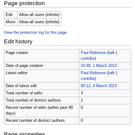
Page protection
Edit
Allow all users (infinite)
Move
Allow all users (infinite)
View the protection log for this page.
Edit history
Page creator
Paul Robinson
(
talk
|
contribs
)
Date of page creation
10:48, 1 March 2013
Latest editor
Paul Robinson
(
talk
|
contribs
)
Date of latest edit
00:12, 4 March 2013
Total number of edits
3
Total number of distinct authors
1
Recent number of edits (within past 90
0
days)
Recent number of distinct authors
0
Page properties