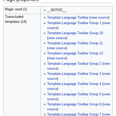
Magic word (1)
__NOTOC__
Transcluded
Template:Language Toolbar
(
view source
)
templates (14)
Template:Language Toolbar Group 1
(
view
source
)
Template:Language Toolbar Group 10
(
view source
)
Template:Language Toolbar Group 11
(
view source
)
Template:Language Toolbar Group 12
(
view source
)
Template:Language Toolbar Group 2
(
view
source
)
Template:Language Toolbar Group 3
(
view
source
)
Template:Language Toolbar Group 4
(
view
source
)
Template:Language Toolbar Group 5
(
view
source
)
Template:Language Toolbar Group 6
(
view
source
)
Template:Language Toolbar Group 7
(
view