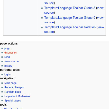
source
)
Template:Language Toolbar Group 8
(
view
source
)
Template:Language Toolbar Group 9
(
view
source
)
Template:Language Toolbar Notation
(
view
source
)
N
page actions
page
a
discussion
v
read
i
view source
g
history
personal tools
a
log in
t
navigation
i
Main page
o
Recent changes
n
Random page
Help about MediaWiki
m
Special pages
e
tools
n