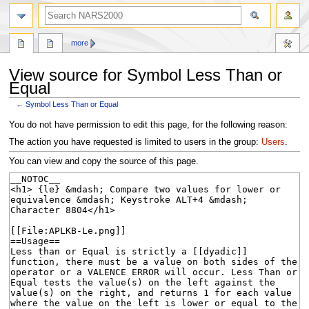
search
more
View source for Symbol Less Than or
Equal
←
Symbol Less Than or Equal
Jump
Jump
You do not have permission to edit this page, for the following reason:
to
to
The action you have requested is limited to users in the group:
Users
.
navigation
search
You can view and copy the source of this page.