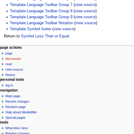
Template:Language Toolbar Group 7
(
view source
)
Template:Language Toolbar Group 8
(
view source
)
Template:Language Toolbar Group 9
(
view source
)
Template:Language Toolbar Notation
(
view source
)
Template:Symbol footer
(
view source
)
Return to
Symbol Less Than or Equal
.
N
page actions
page
a
discussion
v
read
i
view source
g
history
personal tools
a
log in
t
navigation
i
Main page
o
Recent changes
n
Random page
Help about MediaWiki
m
Special pages
e
tools
n
What links here
u
Related changes