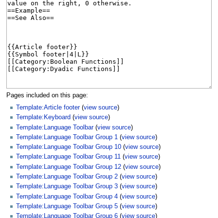
Pages included on this page:
Template:Article footer
(
view source
)
Template:Keyboard
(
view source
)
Template:Language Toolbar
(
view source
)
Template:Language Toolbar Group 1
(
view source
)
Template:Language Toolbar Group 10
(
view source
)
Template:Language Toolbar Group 11
(
view source
)
Template:Language Toolbar Group 12
(
view source
)
Template:Language Toolbar Group 2
(
view source
)
Template:Language Toolbar Group 3
(
view source
)
Template:Language Toolbar Group 4
(
view source
)
Template:Language Toolbar Group 5
(
view source
)
Template:Language Toolbar Group 6
(
view source
)