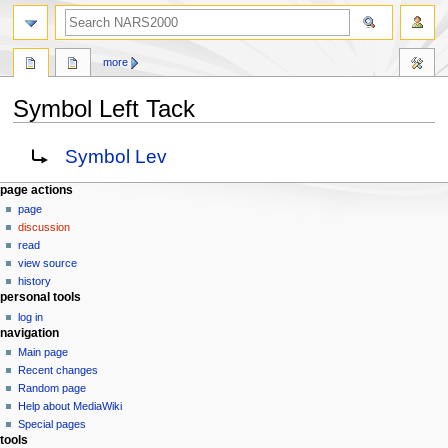
search
more
Symbol Left Tack
Jump
Jump
Redirect to:
Symbol Lev
to
to
navigation
search
N
page actions
page
a
discussion
v
read
i
view source
g
history
personal tools
a
log in
t
navigation
i
Main page
o
Recent changes
n
Random page
Help about MediaWiki
m
Special pages
e
tools