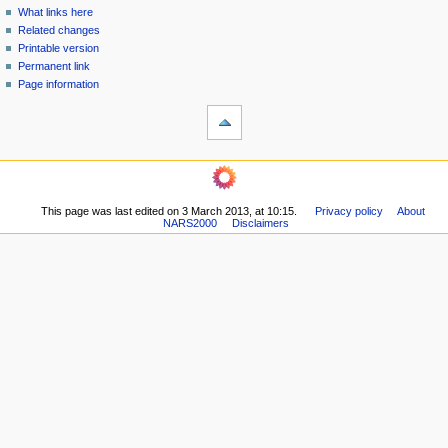
n
What links here
u
Related changes
Printable version
Permanent link
Page information
This page was last edited on 3 March 2013, at 10:15.
Privacy policy
About
NARS2000
Disclaimers