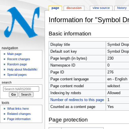
page
discussion
view source
history
Information for "Symbol D
Jump
Jump
Basic information
to
to
navigation
search
Display title
Symbol Drop
N
navigation
Default sort key
Symbol Drop
a
Main page
Page length (in bytes)
230
Recent changes
v
Random page
Namespace ID
0
i
Help about MediaWiki
Page ID
276
g
Special pages
Page content language
en - English
a
search
t
Page content model
wikitext
i
Indexing by robots
Allowed
o
Number of redirects to this page
1
tools
n
Counted as a content page
Yes
What links here
m
Related changes
e
Page protection
Page information
n