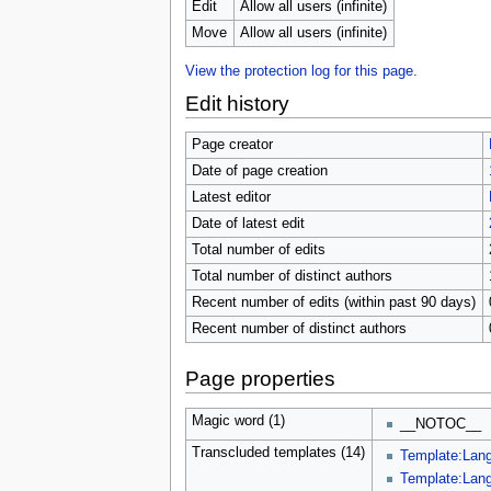
u
Edit
Allow all users (infinite)
Move
Allow all users (infinite)
View the protection log for this page.
Edit history
Page creator
Date of page creation
Latest editor
Date of latest edit
Total number of edits
Total number of distinct authors
Recent number of edits (within past 90 days)
Recent number of distinct authors
Page properties
Magic word (1)
__NOTOC__
Transcluded templates (14)
Template:Lang
Template:Lang