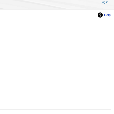
log in
Help