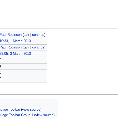
Paul Robinson
(
talk
|
contribs
)
10:33, 1 March 2013
Paul Robinson
(
talk
|
contribs
)
23:05, 3 March 2013
2
1
0
0
uage Toolbar
(
view source
)
uage Toolbar Group 1
(
view source
)