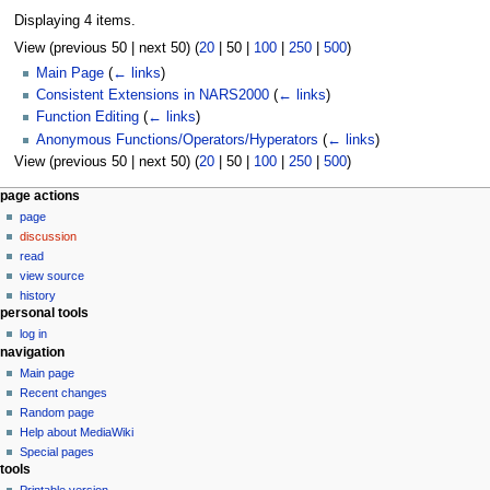
Displaying 4 items.
View (
previous 50
|
next 50
) (
20
|
50
|
100
|
250
|
500
)
Main Page
(
← links
)
Consistent Extensions in NARS2000
(
← links
)
Function Editing
(
← links
)
Anonymous Functions/Operators/Hyperators
(
← links
)
View (
previous 50
|
next 50
) (
20
|
50
|
100
|
250
|
500
)
N
page actions
page
a
discussion
v
read
i
view source
g
history
personal tools
a
log in
t
navigation
i
Main page
o
Recent changes
n
Random page
Help about MediaWiki
m
Special pages
e
tools
n