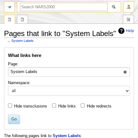
search
Help
Pages that link to "System Labels"
←
System Labels
Jump
Jump
What links here
to
to
navigation
search
Page:
Namespace:
Hide transclusions
Hide links
Hide redirects
Go
The following pages link to
System Labels
: