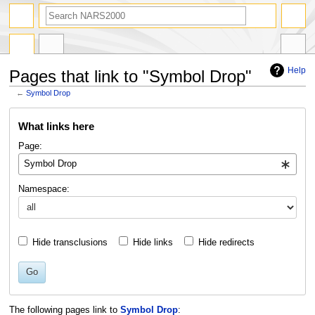
search
Help
Pages that link to "Symbol Drop"
←
Symbol Drop
Jump
Jump
What links here
to
to
navigation
search
Page:
Namespace:
Hide transclusions
Hide links
Hide redirects
Go
The following pages link to
Symbol Drop
: