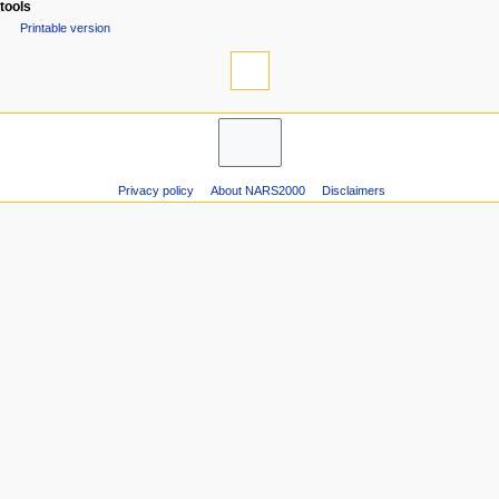
Special pages
e
tools
n
Printable version
u
Privacy policy
About NARS2000
Disclaimers