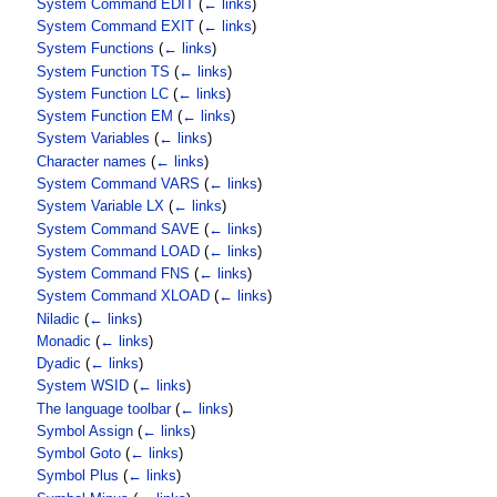
System Command EDIT
(
← links
)
System Command EXIT
(
← links
)
System Functions
(
← links
)
System Function TS
(
← links
)
System Function LC
(
← links
)
System Function EM
(
← links
)
System Variables
(
← links
)
Character names
(
← links
)
System Command VARS
(
← links
)
System Variable LX
(
← links
)
System Command SAVE
(
← links
)
System Command LOAD
(
← links
)
System Command FNS
(
← links
)
System Command XLOAD
(
← links
)
Niladic
(
← links
)
Monadic
(
← links
)
Dyadic
(
← links
)
System WSID
(
← links
)
The language toolbar
(
← links
)
Symbol Assign
(
← links
)
Symbol Goto
(
← links
)
Symbol Plus
(
← links
)