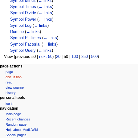
Symbol Minus
(
← links
)
Symbol Times
(
← links
)
Symbol Divide
(
← links
)
Symbol Power
(
← links
)
Symbol Log
(
← links
)
Domino
(
← links
)
Symbol Pi Times
(
← links
)
Symbol Factorial
(
← links
)
Symbol Query
(
← links
)
View (
previous 50
|
next 50
) (
20
|
50
|
100
|
250
|
500
)
N
page actions
page
a
discussion
v
read
i
view source
g
history
personal tools
a
log in
t
navigation
i
Main page
o
Recent changes
n
Random page
Help about MediaWiki
m