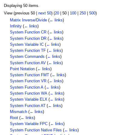
Displaying 50 items.
View (
previous 50
|
next 50
) (
20
|
50
|
100
|
250
|
500
)
Matrix Inverse/Divide
(
← links
)
Infinity
(
← links
)
System Function CR
(
← links
)
System Function DR
(
← links
)
System Variable IC
(
← links
)
System Function TF
(
← links
)
System Commands
(
← links
)
System Function AV
(
← links
)
Point Notation
(
← links
)
System Function FMT
(
← links
)
System Function VR
(
← links
)
System Function A
(
← links
)
System Function WA
(
← links
)
System Variable ELX
(
← links
)
System Function AT
(
← links
)
Mismatch
(
← links
)
Root
(
← links
)
System Variable FPC
(
← links
)
System Function Native Files
(
← links
)