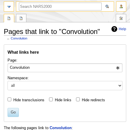
search
Help
Pages that link to "Convolution"
←
Convolution
Jump
Jump
What links here
to
to
navigation
search
Page:
Namespace:
Hide transclusions
Hide links
Hide redirects
Go
The following pages link to
Convolution
: