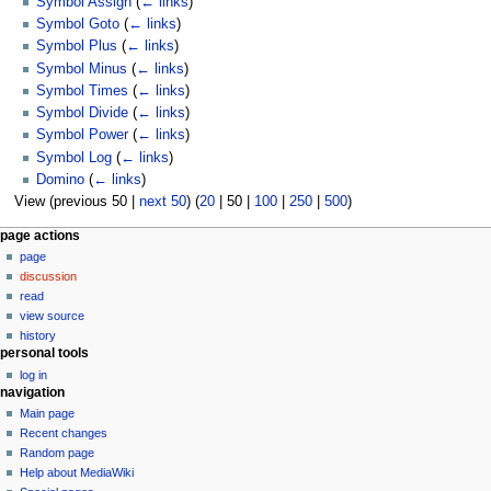
Symbol Assign
(
← links
)
Symbol Goto
(
← links
)
Symbol Plus
(
← links
)
Symbol Minus
(
← links
)
Symbol Times
(
← links
)
Symbol Divide
(
← links
)
Symbol Power
(
← links
)
Symbol Log
(
← links
)
Domino
(
← links
)
View (
previous 50
|
next 50
) (
20
|
50
|
100
|
250
|
500
)
N
page actions
page
a
discussion
v
read
i
view source
g
history
personal tools
a
log in
t
navigation
i
Main page
o
Recent changes
n
Random page
Help about MediaWiki
m