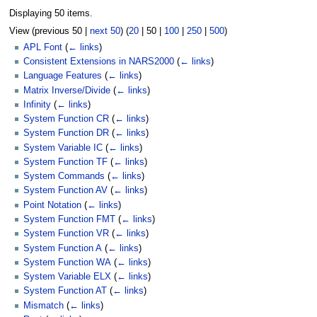
Displaying 50 items.
View (
previous 50
|
next 50
) (
20
|
50
|
100
|
250
|
500
)
APL Font
(
← links
)
Consistent Extensions in NARS2000
(
← links
)
Language Features
(
← links
)
Matrix Inverse/Divide
(
← links
)
Infinity
(
← links
)
System Function CR
(
← links
)
System Function DR
(
← links
)
System Variable IC
(
← links
)
System Function TF
(
← links
)
System Commands
(
← links
)
System Function AV
(
← links
)
Point Notation
(
← links
)
System Function FMT
(
← links
)
System Function VR
(
← links
)
System Function A
(
← links
)
System Function WA
(
← links
)
System Variable ELX
(
← links
)
System Function AT
(
← links
)
Mismatch
(
← links
)