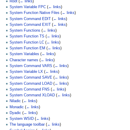
Root
(
← links
)
System Variable FPC
(
← links
)
System Function Native Files
(
← links
)
System Command EDIT
(
← links
)
System Command EXIT
(
← links
)
System Functions
(
← links
)
System Function TS
(
← links
)
System Function LC
(
← links
)
System Function EM
(
← links
)
System Variables
(
← links
)
Character names
(
← links
)
System Command VARS
(
← links
)
System Variable LX
(
← links
)
System Command SAVE
(
← links
)
System Command LOAD
(
← links
)
System Command FNS
(
← links
)
System Command XLOAD
(
← links
)
Niladic
(
← links
)
Monadic
(
← links
)
Dyadic
(
← links
)
System WSID
(
← links
)
The language toolbar
(
← links
)