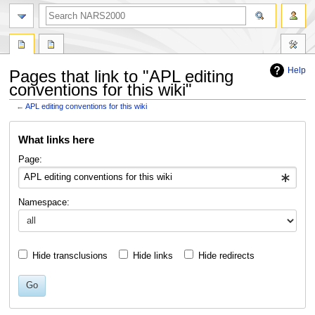
search
Help
Pages that link to "APL editing
conventions for this wiki"
←
APL editing conventions for this wiki
Jump
Jump
What links here
to
to
navigation
search
Page:
Namespace:
Hide transclusions
Hide links
Hide redirects
Go