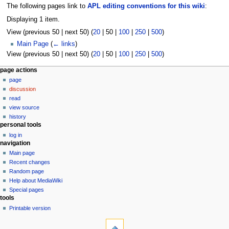
The following pages link to
APL editing conventions for this wiki
:
Displaying 1 item.
View (
previous 50
|
next 50
) (
20
|
50
|
100
|
250
|
500
)
Main Page
(
← links
)
View (
previous 50
|
next 50
) (
20
|
50
|
100
|
250
|
500
)
N
page actions
page
a
discussion
v
read
i
view source
g
history
personal tools
a
log in
t
navigation
i
Main page
o
Recent changes
n
Random page
Help about MediaWiki
m
Special pages
e
tools
n
Printable version
u