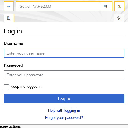
search
Log in
Jump
Jump
Username
to
to
navigation
search
Password
Keep me logged in
Log in
Help with logging in
Forgot your password?
N
page actions