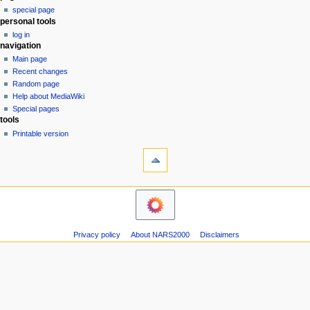
special page
a
personal tools
v
log in
i
navigation
g
Main page
a
Recent changes
Random page
t
Help about MediaWiki
i
Special pages
o
tools
n
Printable version
m
e
n
u
Privacy policy
About NARS2000
Disclaimers