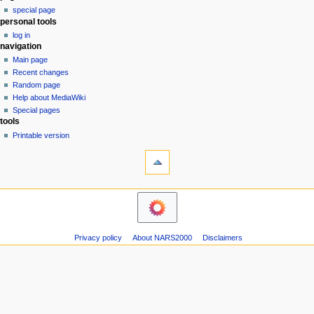
special page
a
personal tools
v
log in
i
navigation
g
Main page
a
Recent changes
Random page
t
Help about MediaWiki
i
Special pages
o
tools
n
Printable version
m
e
n
u
Privacy policy
About NARS2000
Disclaimers