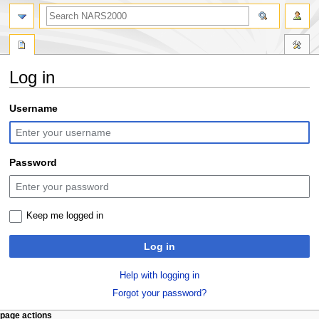
search
Log in
Jump
Jump
Username
to
to
navigation
search
Password
Keep me logged in
Log in
Help with logging in
Forgot your password?
N
page actions