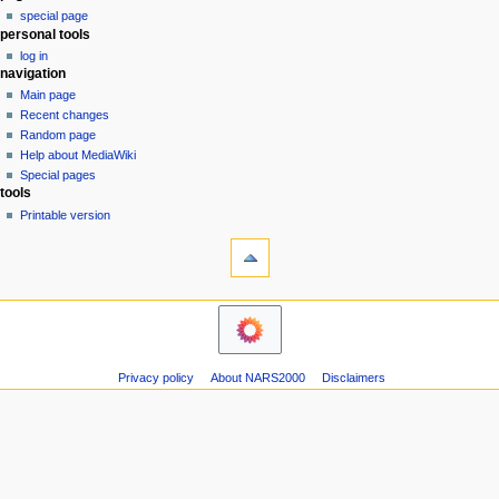
special page
a
personal tools
v
log in
i
navigation
g
Main page
a
Recent changes
Random page
t
Help about MediaWiki
i
Special pages
o
tools
n
Printable version
m
e
n
u
Privacy policy
About NARS2000
Disclaimers