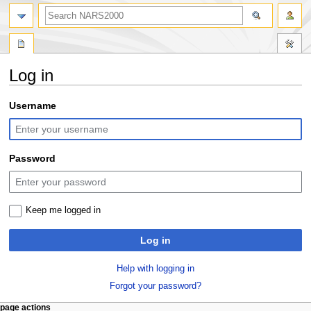
search
Log in
Jump
Jump
Username
to
to
navigation
search
Password
Keep me logged in
Log in
Help with logging in
Forgot your password?
N
page actions