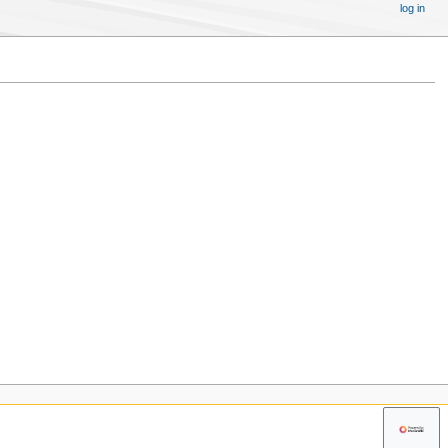
log in