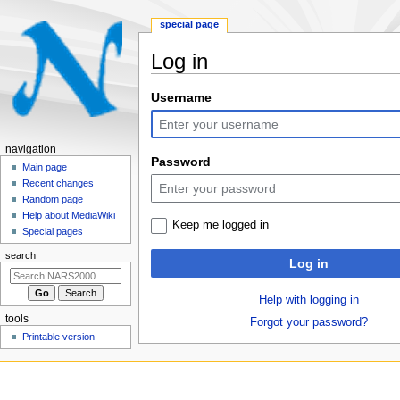
special page
Log in
Jump
Jump
Username
to
to
navigation
search
N
navigation
Password
a
Main page
Recent changes
v
Random page
i
Help about MediaWiki
Keep me logged in
g
Special pages
a
search
Log in
t
i
Help with logging in
o
tools
Forgot your password?
n
Printable version
m
e
n