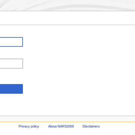
Privacy policy
About NARS2000
Disclaimers