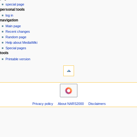
special page
a
personal tools
v
log in
i
navigation
g
Main page
a
Recent changes
Random page
t
Help about MediaWiki
i
Special pages
o
tools
n
Printable version
m
e
n
u
Privacy policy
About NARS2000
Disclaimers