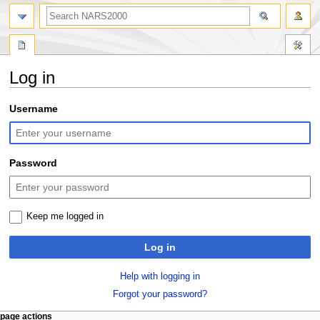
search
Log in
Jump
Jump
Username
to
to
navigation
search
Password
Keep me logged in
Log in
Help with logging in
Forgot your password?
N
page actions