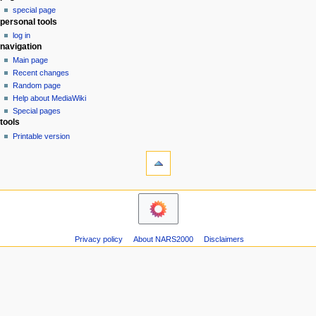
special page
a
personal tools
v
log in
i
navigation
g
Main page
a
Recent changes
Random page
t
Help about MediaWiki
i
Special pages
o
tools
n
Printable version
m
e
n
u
Privacy policy
About NARS2000
Disclaimers