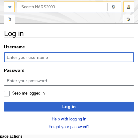
search
Log in
Jump
Jump
Username
to
to
navigation
search
Password
Keep me logged in
Log in
Help with logging in
Forgot your password?
N
page actions