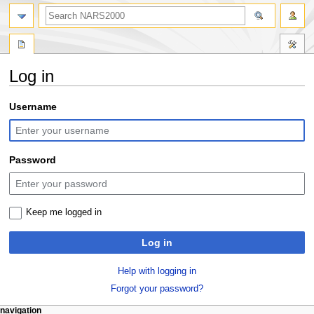
search
Log in
Jump
Jump
Username
to
to
navigation
search
Password
Keep me logged in
Log in
Help with logging in
Forgot your password?
N
page actions
personal tools
navigation