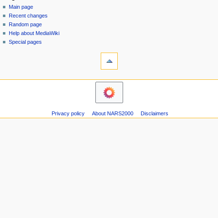
special
log
Main page
a
page
in
Recent changes
v
Random page
i
Help about MediaWiki
g
Special pages
tools
a
Printable
t
version
i
navigation
o
Main
n
page
m
Recent
Privacy policy
About NARS2000
Disclaimers
changes
e
Random
n
page
u
Help
about
MediaWiki
Special
pages