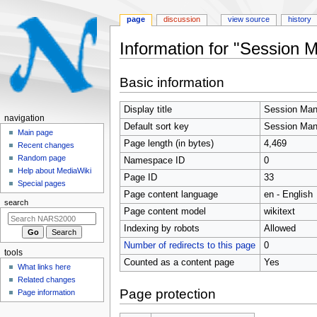
page
discussion
view source
history
Information for "Session 
Jump
Jump
Basic information
to
to
navigation
search
Display title
Session Man
N
navigation
Default sort key
Session Man
a
Main page
Page length (in bytes)
4,469
Recent changes
v
Random page
Namespace ID
0
i
Help about MediaWiki
Page ID
33
g
Special pages
Page content language
en - English
a
search
t
Page content model
wikitext
i
Indexing by robots
Allowed
o
Number of redirects to this page
0
tools
n
Counted as a content page
Yes
What links here
m
Related changes
e
Page protection
Page information
n