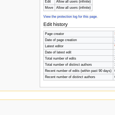
u
Edit
Allow all users (infinite)
Move
Allow all users (infinite)
View the protection log for this page.
Edit history
Page creator
Date of page creation
Latest editor
Date of latest edit
Total number of edits
Total number of distinct authors
Recent number of edits (within past 90 days)
Recent number of distinct authors