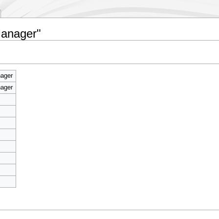
Manager"
ager
ager