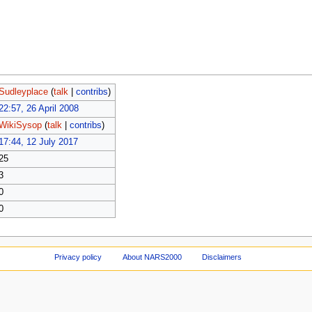
Sudleyplace
(
talk
|
contribs
)
22:57, 26 April 2008
WikiSysop
(
talk
|
contribs
)
17:44, 12 July 2017
25
3
0
0
Privacy policy
About NARS2000
Disclaimers