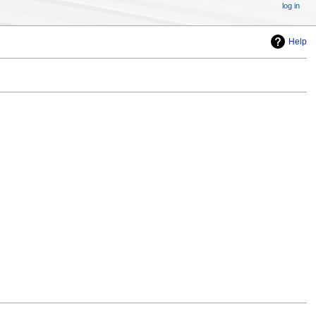
log in
Help