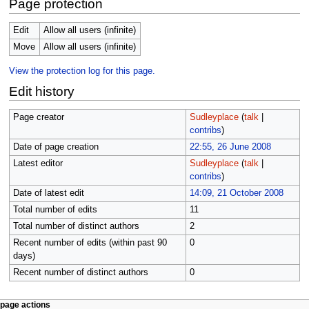
Page protection
Edit
Allow all users (infinite)
Move
Allow all users (infinite)
View the protection log for this page.
Edit history
Page creator
Sudleyplace
(
talk
|
contribs
)
Date of page creation
22:55, 26 June 2008
Latest editor
Sudleyplace
(
talk
|
contribs
)
Date of latest edit
14:09, 21 October 2008
Total number of edits
11
Total number of distinct authors
2
Recent number of edits (within past 90
0
days)
Recent number of distinct authors
0
N
page actions