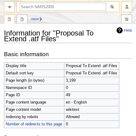
search
more
Help
Information for "Proposal To
Extend .atf Files"
Jump
Jump
Basic information
to
to
navigation
search
Display title
Proposal To Extend .atf Files
Default sort key
Proposal To Extend .atf Files
Page length (in bytes)
3,199
Namespace ID
0
Page ID
49
Page content language
en - English
Page content model
wikitext
Indexing by robots
Allowed
Number of redirects to this page
0