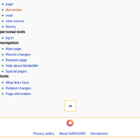
page
a
discussion
v
read
i
view source
g
history
personal tools
a
log in
t
navigation
i
Main page
o
Recent changes
n
Random page
Help about MediaWiki
m
Special pages
e
tools
n
What links here
u
Related changes
Page information
Privacy policy
About NARS2000
Disclaimers