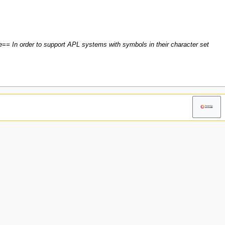
== In order to support APL systems with symbols in their character set