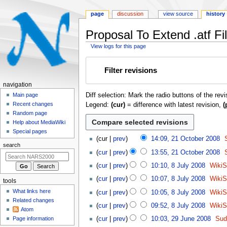
page
discussion
view source
history
Proposal To Extend .atf Fil
View logs for this page
Jump
Jump
Filter revisions
to
to
navigation
search
N
navigation
Diff selection: Mark the radio buttons of the rev
a
Main page
Recent changes
Legend:
(cur)
= difference with latest revision,
(
v
Random page
i
Help about MediaWiki
g
Special pages
2
cur
prev
14:09, 21 October 2008
a
1
search
t
cur
prev
13:55, 21 October 2008
O
8
i
c
cur
prev
10:10, 8 July 2008
Wiki
J
o
t
cur
prev
10:07, 8 July 2008
Wiki
tools
u
o
n
l
What links here
cur
prev
10:05, 8 July 2008
Wiki
b
m
y
Related changes
N
e
cur
prev
09:52, 8 July 2008
Wiki
e
Atom
2
o
r
2
n
Page information
cur
prev
10:03, 29 June 2008
Sud
0
e
2
9