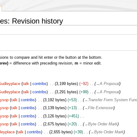
es: Revision history
isions to compare and hit enter or the button at the bottom.
prev)
= difference with preceding revision,
m
= minor edit.
Sudleyplace
talk
contribs
3,199 bytes
−92
→
A Proposal
Sudleyplace
talk
contribs
3,291 bytes
+99
→
A Proposal
Sysop
talk
contribs
3,192 bytes
+53
→
Transfer Form System Func
Sysop
talk
contribs
3,139 bytes
+13
→
File Extension
Sysop
talk
contribs
3,126 bytes
+451
Sysop
talk
contribs
2,675 bytes
+20
→
Byte Order Mark
leyplace
talk
contribs
2,655 bytes
+39
→
Byte Order Mark