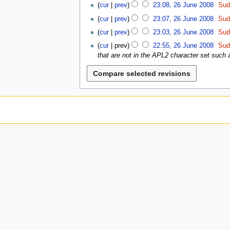
2
u
0
d
0
cur
prev
23:08, 26 June 2008
Sud
J
6
8
i
0
u
cur
prev
23:07, 26 June 2008
Sud
J
t
8
n
u
cur
prev
23:03, 26 June 2008
Sud
s
e
n
u
cur
prev
22:55, 26 June 2008
Sud
2
e
m
that are not in the APL2 character set such a
0
2
m
0
0
a
8
0
r
8
y