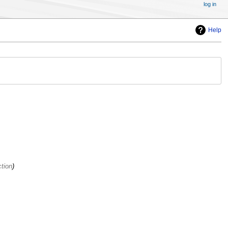
log in
Help
tion