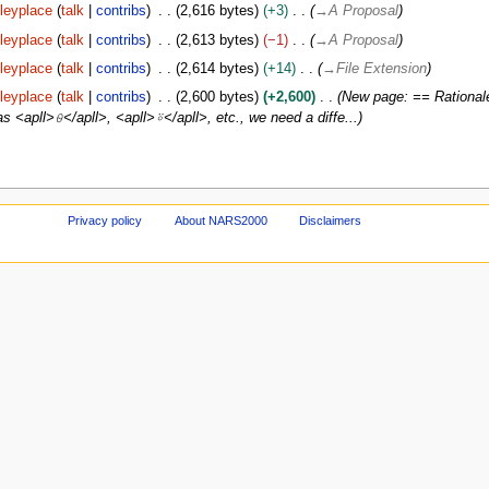
leyplace
talk
contribs
2,616 bytes
+3
→
A Proposal
leyplace
talk
contribs
2,613 bytes
−1
→
A Proposal
leyplace
talk
contribs
2,614 bytes
+14
→
File Extension
leyplace
talk
contribs
2,600 bytes
+2,600
New page: == Rationale
s <apll>⍬</apll>, <apll>⍤</apll>, etc., we need a diffe...
Privacy policy
About NARS2000
Disclaimers