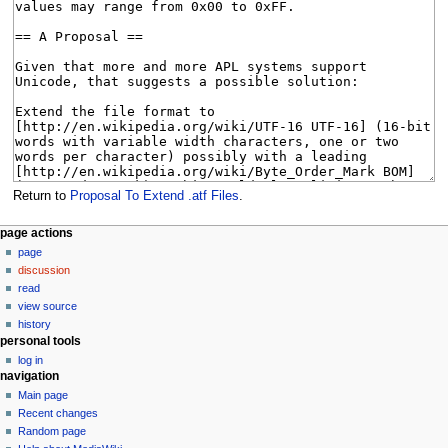
Return to
Proposal To Extend .atf Files
.
N
page actions
page
a
discussion
v
read
i
view source
g
history
personal tools
a
log in
t
navigation
i
Main page
o
Recent changes
n
Random page