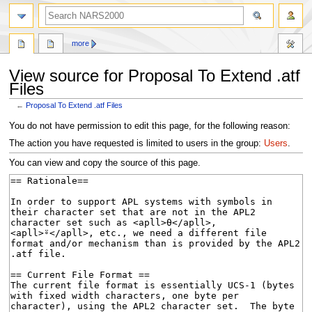
search
more
View source for Proposal To Extend .atf
Files
←
Proposal To Extend .atf Files
Jump
Jump
You do not have permission to edit this page, for the following reason:
to
to
The action you have requested is limited to users in the group:
Users
.
navigation
search
You can view and copy the source of this page.