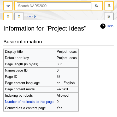
search
more
Help
Information for "Project Ideas"
Jump
Jump
Basic information
to
to
navigation
search
Display title
Project Ideas
Default sort key
Project Ideas
Page length (in bytes)
353
Namespace ID
0
Page ID
35
Page content language
en - English
Page content model
wikitext
Indexing by robots
Allowed
Number of redirects to this page
0
Counted as a content page
Yes