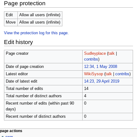
Page protection
Edit
Allow all users (infinite)
Move
Allow all users (infinite)
View the protection log for this page.
Edit history
Page creator
Sudleyplace
(
talk
|
contribs
)
Date of page creation
12:34, 1 May 2008
Latest editor
WikiSysop
(
talk
|
contribs
)
Date of latest edit
14:23, 29 April 2019
Total number of edits
14
Total number of distinct authors
4
Recent number of edits (within past 90
0
days)
Recent number of distinct authors
0
N
page actions
page