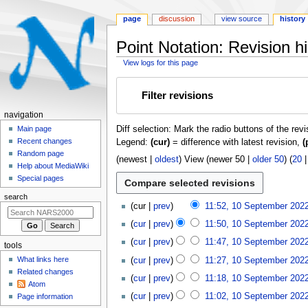
page
discussion
view source
history
Point Notation: Revision hi
View logs for this page
Jump
Jump
Filter revisions
to
to
navigation
search
N
navigation
Diff selection: Mark the radio buttons of the rev
a
Main page
Recent changes
Legend:
(cur)
= difference with latest revision,
(
v
Random page
i
(
newest
|
oldest
) View (
newer 50
|
older 50
) (
20
Help about MediaWiki
g
Special pages
a
search
1
t
cur
prev
11:52, 10 September 202
0
i
cur
prev
11:50, 10 September 202
S
o
e
cur
prev
11:47, 10 September 202
tools
n
p
What links here
cur
prev
11:27, 10 September 202
m
t
Related changes
cur
prev
11:18, 10 September 202
e
e
Atom
m
n
cur
prev
11:02, 10 September 202
Page information
b