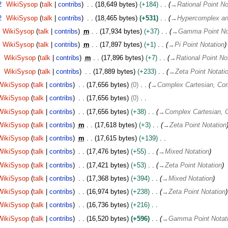
2
WikiSysop
talk
contribs
18,649 bytes
+184
→
Rational Point No
2
WikiSysop
talk
contribs
18,465 bytes
+531
→
Hypercomplex an
WikiSysop
talk
contribs
m
17,934 bytes
+37
→
Gamma Point No
WikiSysop
talk
contribs
m
17,897 bytes
+1
→
Pi Point Notation
WikiSysop
talk
contribs
m
17,896 bytes
+7
→
Rational Point No
WikiSysop
talk
contribs
17,889 bytes
+233
→
Zeta Point Notati
WikiSysop
talk
contribs
17,656 bytes
0
→
Complex Cartesian, Com
WikiSysop
talk
contribs
17,656 bytes
0
WikiSysop
talk
contribs
17,656 bytes
+38
→
Complex Cartesian, C
WikiSysop
talk
contribs
m
17,618 bytes
+3
→
Zeta Point Notation
WikiSysop
talk
contribs
m
17,615 bytes
+139
WikiSysop
talk
contribs
17,476 bytes
+55
→
Mixed Notation
WikiSysop
talk
contribs
17,421 bytes
+53
→
Zeta Point Notation
WikiSysop
talk
contribs
17,368 bytes
+394
→
Mixed Notation
WikiSysop
talk
contribs
16,974 bytes
+238
→
Zeta Point Notation
WikiSysop
talk
contribs
16,736 bytes
+216
WikiSysop
talk
contribs
16,520 bytes
+596
→
Gamma Point Notat