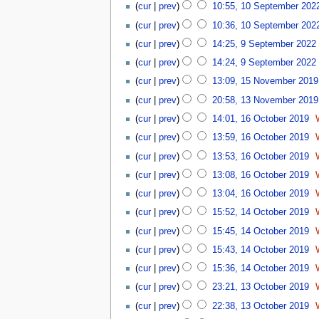
u
cur
prev
10:55, 10 September 202
e
r
cur
prev
10:36, 10 September 202
2
9
cur
prev
14:25, 9 September 2022
0
S
cur
prev
14:24, 9 September 2022
2
e
1
2
p
cur
prev
13:09, 15 November 2019
5
t
1
cur
prev
20:58, 13 November 2019
N
e
3
1
o
cur
prev
14:01, 16 October 2019
m
N
6
v
b
o
cur
prev
13:59, 16 October 2019
O
e
e
v
N
c
cur
prev
13:53, 16 October 2019
m
r
e
o
t
b
2
cur
prev
13:08, 16 October 2019
m
e
o
e
0
b
d
cur
prev
13:04, 16 October 2019
b
r
2
e
i
N
1
e
2
cur
prev
15:52, 14 October 2019
2
r
t
o
4
r
0
2
cur
prev
15:45, 14 October 2019
s
e
O
2
1
0
u
d
c
0
cur
prev
15:43, 14 October 2019
9
1
m
i
t
1
cur
prev
15:36, 14 October 2019
9
m
t
o
9
1
a
cur
prev
23:21, 13 October 2019
s
b
3
r
N
u
e
cur
prev
22:38, 13 October 2019
O
y
o
m
r