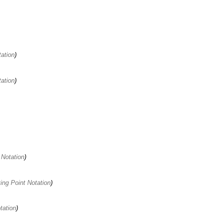
ation
ation
 Notation
ting Point Notation
tation