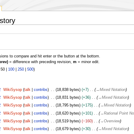
story
isions to compare and hit enter or the button at the bottom.
prev)
= difference with preceding revision,
m
= minor edit.
|
50
|
100
|
250
|
500
)
2
WikiSysop
talk
contribs
18,838 bytes
+7
→
Mixed Notation
2
WikiSysop
talk
contribs
18,831 bytes
+36
→
Mixed Notation
2
WikiSysop
talk
contribs
18,795 bytes
+175
→
Mixed Notation
2
WikiSysop
talk
contribs
18,620 bytes
+101
→
Rational Point No
2
WikiSysop
talk
contribs
18,519 bytes
−160
→
Overview
2
WikiSysop
talk
contribs
18,679 bytes
+30
→
Mixed Notation