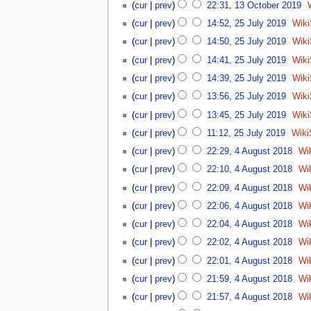
c
cur
prev
22:31, 13 October 2019
e
m
2
t
2
d
a
0
cur
prev
14:52, 25 July 2019
Wik
o
5
i
r
N
1
cur
prev
14:50, 25 July 2019
Wik
b
J
t
y
o
9
N
e
u
cur
prev
14:41, 25 July 2019
Wik
s
e
o
r
l
u
d
cur
prev
14:39, 25 July 2019
Wik
e
2
y
m
i
d
0
cur
prev
13:56, 25 July 2019
Wik
2
m
t
i
1
0
a
cur
prev
13:45, 25 July 2019
Wik
s
t
9
1
r
u
cur
prev
11:12, 25 July 2019
Wiki
s
9
y
m
4
u
cur
prev
22:29, 4 August 2018
Wi
m
A
m
a
cur
prev
22:10, 4 August 2018
Wi
u
m
r
g
a
cur
prev
22:09, 4 August 2018
Wi
y
u
r
cur
prev
22:06, 4 August 2018
Wi
s
y
cur
prev
22:04, 4 August 2018
Wi
t
2
cur
prev
22:02, 4 August 2018
Wi
0
cur
prev
22:01, 4 August 2018
Wi
1
8
cur
prev
21:59, 4 August 2018
Wi
cur
prev
21:57, 4 August 2018
Wi