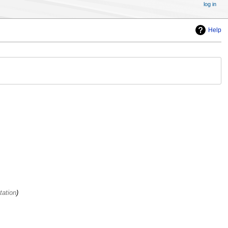
log in
Help
tation