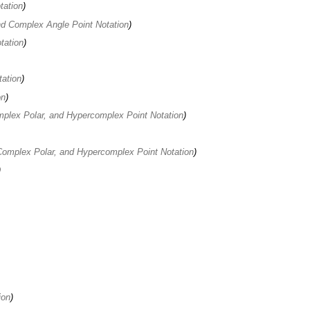
tation
d Complex Angle Point Notation
tation
tation
on
plex Polar, and Hypercomplex Point Notation
omplex Polar, and Hypercomplex Point Notation
ion