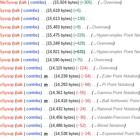
WikiSysop
talk
contribs
15,924 bytes
+305
→
Overview
iSysop
talk
contribs
15,619 bytes
+6
iSysop
talk
contribs
15,613 bytes
+130
iSysop
talk
contribs
15,483 bytes
+8
→
Overview
iSysop
talk
contribs
15,475 bytes
+226
→
Hypercomplex Point Not
iSysop
talk
contribs
15,249 bytes
+428
→
Overview
iSysop
talk
contribs
14,821 bytes
+631
→
Hypercomplex Point Not
Sysop
talk
contribs
14,190 bytes
+75
→
Overview
kiSysop
talk
contribs
14,115 bytes
−124
→
Overview
kiSysop
talk
contribs
m
14,239 bytes
−54
→
Euler Point Notation
kiSysop
talk
contribs
m
14,293 bytes
−68
→
Pi Point Notation
kiSysop
talk
contribs
14,361 bytes
−55
→
Gamma Point Notation
kiSysop
talk
contribs
m
14,416 bytes
−16
→
Ball Arithmetic Point
kiSysop
talk
contribs
14,432 bytes
−24
→
Rational Point Notation
kiSysop
talk
contribs
14,456 bytes
−30
→
Variable-Precision Floa
kiSysop
talk
contribs
14,486 bytes
−52
→
Mixed Notation
kiSysop
talk
contribs
m
14,538 bytes
−24
→
Exponential Point No