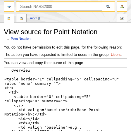
search
more
View source for Point Notation
←
Point Notation
Jump
Jump
You do not have permission to edit this page, for the following reason:
to
to
The action you have requested is limited to users in the group:
Users
.
navigation
search
You can view and copy the source of this page.