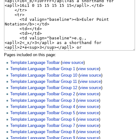
Pages included on this page:
Template:Language Toolbar
(
view source
)
Template:Language Toolbar Group 1
(
view source
)
Template:Language Toolbar Group 10
(
view source
)
Template:Language Toolbar Group 11
(
view source
)
Template:Language Toolbar Group 12
(
view source
)
Template:Language Toolbar Group 2
(
view source
)
Template:Language Toolbar Group 3
(
view source
)
Template:Language Toolbar Group 4
(
view source
)
Template:Language Toolbar Group 5
(
view source
)
Template:Language Toolbar Group 6
(
view source
)
Template:Language Toolbar Group 7
(
view source
)
Template:Language Toolbar Group 8
(
view source
)
Template:Language Toolbar Group 9
(
view source
)