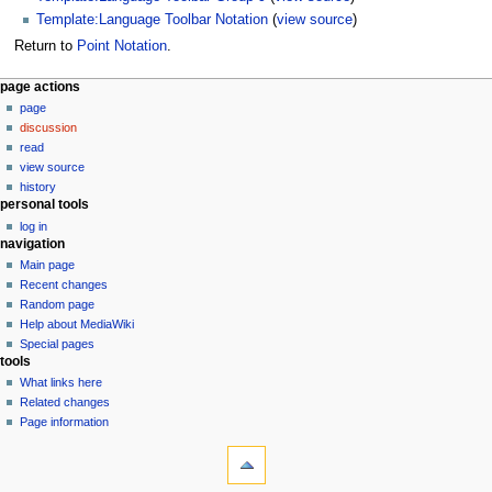
Template:Language Toolbar Notation
(
view source
)
Return to
Point Notation
.
N
page actions
page
a
discussion
v
read
i
view source
g
history
personal tools
a
log in
t
navigation
i
Main page
o
Recent changes
n
Random page
Help about MediaWiki
m
Special pages
e
tools
n
What links here
u
Related changes
Page information