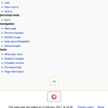
v
read
i
view source
g
history
personal tools
a
log in
t
navigation
i
Main page
o
Recent changes
n
Random page
Help about MediaWiki
m
Special pages
e
tools
n
What links here
u
Related changes
Printable version
Permanent link
Page information
This page was last edited on 4 February 2017, at 16:26.
Privacy policy
About