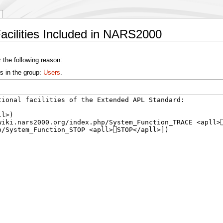
Facilities Included in NARS2000
 the following reason:
s in the group:
Users
.