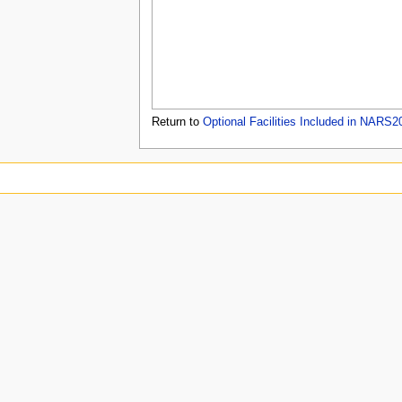
u
Return to
Optional Facilities Included in NARS2