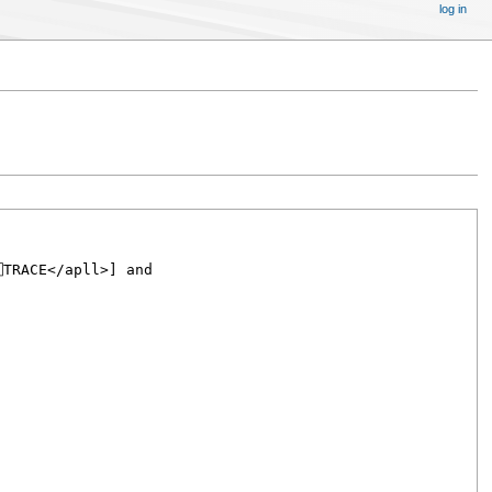
log in