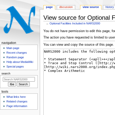
page
discussion
view source
history
View source for Optional 
←
Optional Facilities Included in NARS2000
Jump
Jump
You do not have permission to edit this page, for
to
to
The action you have requested is limited to user
navigation
search
N
navigation
You can view and copy the source of this page.
a
Main page
Recent changes
v
Random page
i
Help about MediaWiki
g
Special pages
a
search
t
i
o
tools
n
What links here
m
Related changes
e
Page information
n