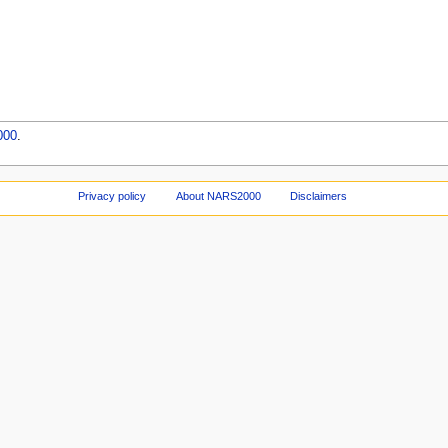
000
.
Privacy policy
About NARS2000
Disclaimers