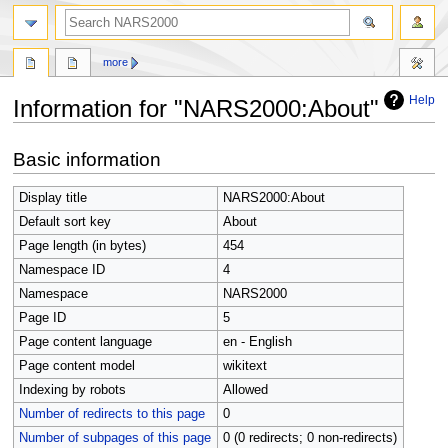
search
more
Help
Information for "NARS2000:About"
Jump
Jump
Basic information
to
to
navigation
search
Display title
NARS2000:About
Default sort key
About
Page length (in bytes)
454
Namespace ID
4
Namespace
NARS2000
Page ID
5
Page content language
en - English
Page content model
wikitext
Indexing by robots
Allowed
Number of redirects to this page
0
Number of subpages of this page
0 (0 redirects; 0 non-redirects)