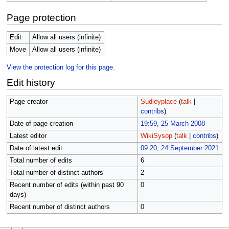
Page protection
Edit
Allow all users (infinite)
Move
Allow all users (infinite)
View the protection log for this page.
Edit history
Page creator
Sudleyplace
(
talk
|
contribs
)
Date of page creation
19:59, 25 March 2008
Latest editor
WikiSysop
(
talk
|
contribs
)
Date of latest edit
09:20, 24 September 2021
Total number of edits
6
Total number of distinct authors
2
Recent number of edits (within past 90
0
days)
Recent number of distinct authors
0